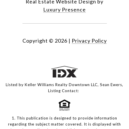
Real Estate Website Design by
Luxury Presence
Copyright ©
2026
|
Privacy Policy
Listed by Keller Williams Realty Downtown LLC, Sean Ewers,
Listing Contact:
1. This publication is designed to provide information
regarding the subject matter covered. It is displayed with