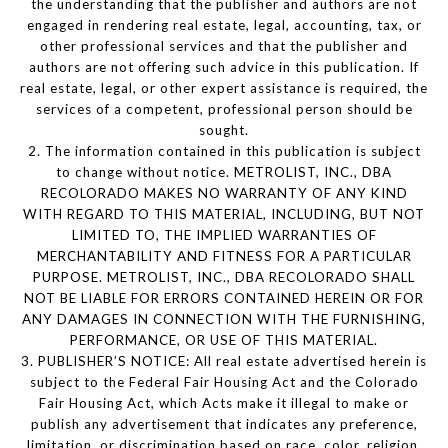
the understanding that the publisher and authors are not
engaged in rendering real estate, legal, accounting, tax, or
other professional services and that the publisher and
authors are not offering such advice in this publication. If
real estate, legal, or other expert assistance is required, the
services of a competent, professional person should be
sought.
2. The information contained in this publication is subject
to change without notice. METROLIST, INC., DBA
RECOLORADO MAKES NO WARRANTY OF ANY KIND
WITH REGARD TO THIS MATERIAL, INCLUDING, BUT NOT
LIMITED TO, THE IMPLIED WARRANTIES OF
MERCHANTABILITY AND FITNESS FOR A PARTICULAR
PURPOSE. METROLIST, INC., DBA RECOLORADO SHALL
NOT BE LIABLE FOR ERRORS CONTAINED HEREIN OR FOR
ANY DAMAGES IN CONNECTION WITH THE FURNISHING,
PERFORMANCE, OR USE OF THIS MATERIAL.
3. PUBLISHER’S NOTICE: All real estate advertised herein is
subject to the Federal Fair Housing Act and the Colorado
Fair Housing Act, which Acts make it illegal to make or
publish any advertisement that indicates any preference,
limitation, or discrimination based on race, color, religion,