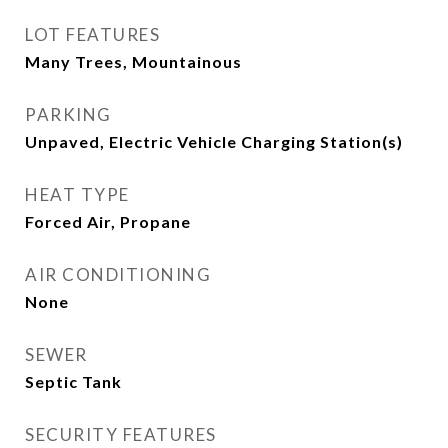
LOT FEATURES
Many Trees, Mountainous
PARKING
Unpaved, Electric Vehicle Charging Station(s)
HEAT TYPE
Forced Air, Propane
AIR CONDITIONING
None
SEWER
Septic Tank
SECURITY FEATURES