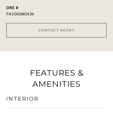
DRE #
FA100080436
CONTACT AGENT
FEATURES &
AMENITIES
INTERIOR