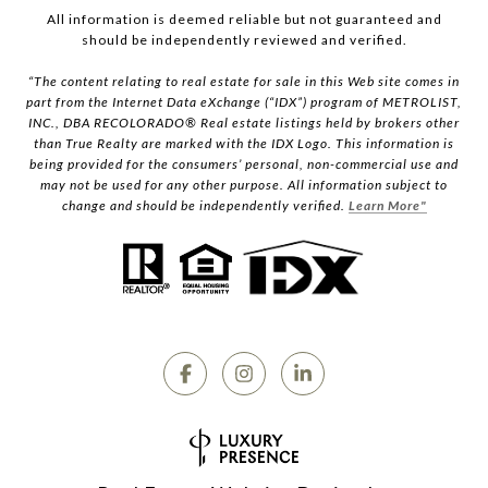
All information is deemed reliable but not guaranteed and
should be independently reviewed and verified.
“The content relating to real estate for sale in this Web site comes in
part from the Internet Data eXchange (“IDX”) program of METROLIST,
INC., DBA RECOLORADO® Real estate listings held by brokers other
than True Realty are marked with the IDX Logo. This information is
being provided for the consumers’ personal, non-commercial use and
may not be used for any other purpose. All information subject to
change and should be independently verified.
Learn More"