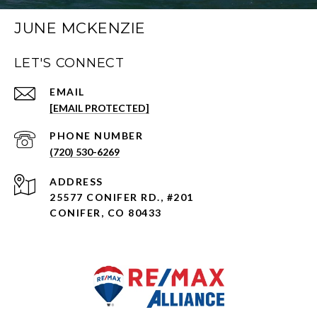
JUNE MCKENZIE
LET'S CONNECT
EMAIL
[EMAIL PROTECTED]
PHONE NUMBER
(720) 530-6269
ADDRESS
25577 CONIFER RD., #201
CONIFER, CO 80433