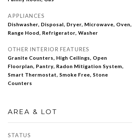
APPLIANCES
Dishwasher, Disposal, Dryer, Microwave, Oven,
Range Hood, Refrigerator, Washer
OTHER INTERIOR FEATURES
Granite Counters, High Ceilings, Open
Floorplan, Pantry, Radon Mitigation System,
Smart Thermostat, Smoke Free, Stone
Counters
AREA & LOT
STATUS