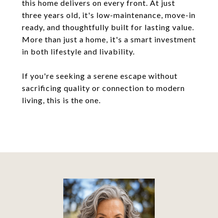
this home delivers on every front. At just
three years old, it's low-maintenance, move-in
ready, and thoughtfully built for lasting value.
More than just a home, it's a smart investment
in both lifestyle and livability.
If you're seeking a serene escape without
sacrificing quality or connection to modern
living, this is the one.