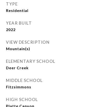
TYPE
Residential
YEAR BUILT
2022
VIEW DESCRIPTION
Mountain(s)
ELEMENTARY SCHOOL
Deer Creek
MIDDLE SCHOOL
Fitzsimmons
HIGH SCHOOL
Platte Canyon