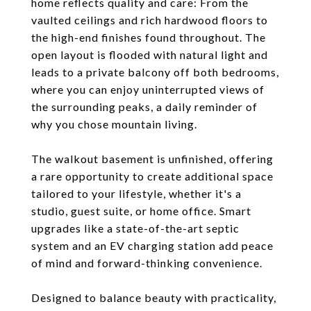
home reflects quality and care: From the
vaulted ceilings and rich hardwood floors to
the high-end finishes found throughout. The
open layout is flooded with natural light and
leads to a private balcony off both bedrooms,
where you can enjoy uninterrupted views of
the surrounding peaks, a daily reminder of
why you chose mountain living.
The walkout basement is unfinished, offering
a rare opportunity to create additional space
tailored to your lifestyle, whether it's a
studio, guest suite, or home office. Smart
upgrades like a state-of-the-art septic
system and an EV charging station add peace
of mind and forward-thinking convenience.
Designed to balance beauty with practicality,