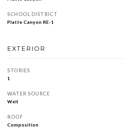
SCHOOL DISTRICT
Platte Canyon RE-1
EXTERIOR
STORIES
1
WATER SOURCE
Well
ROOF
Composition