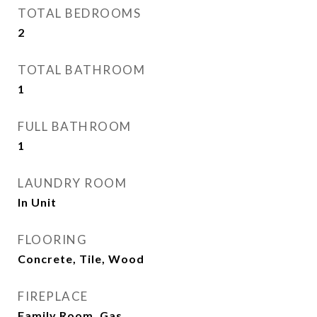
TOTAL BEDROOMS
2
TOTAL BATHROOM
1
FULL BATHROOM
1
LAUNDRY ROOM
In Unit
FLOORING
Concrete, Tile, Wood
FIREPLACE
Family Room, Gas