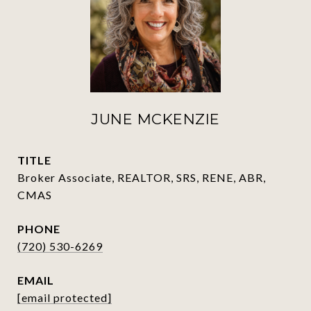
JUNE MCKENZIE
TITLE
Broker Associate, REALTOR, SRS, RENE, ABR,
CMAS
PHONE
(720) 530-6269
EMAIL
[email protected]