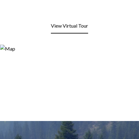
View Virtual Tour