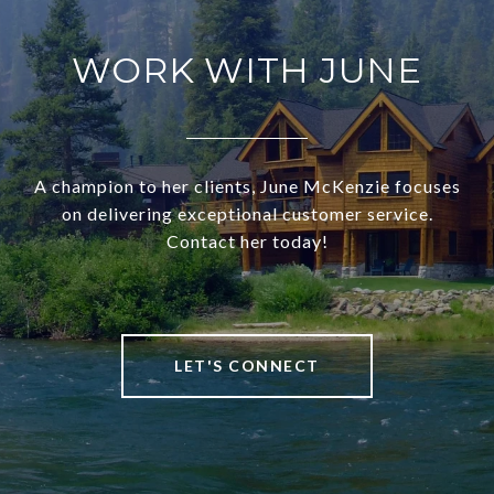
WORK WITH JUNE
A champion to her clients, June McKenzie focuses
on delivering exceptional customer service.
Contact her today!
LET'S CONNECT