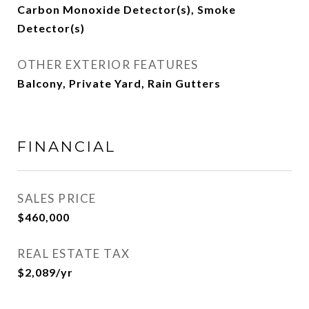
Carbon Monoxide Detector(s), Smoke
Detector(s)
OTHER EXTERIOR FEATURES
Balcony, Private Yard, Rain Gutters
FINANCIAL
SALES PRICE
$460,000
REAL ESTATE TAX
$2,089/yr