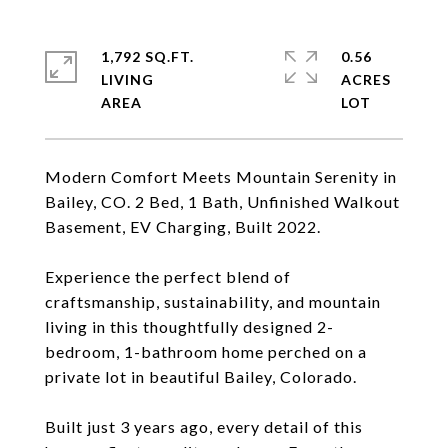
1,792 SQ.FT.
0.56
LIVING
ACRES
Modern Comfort Meets Mountain Serenity in
Bailey, CO. 2 Bed, 1 Bath, Unfinished Walkout
Basement, EV Charging, Built 2022.
Experience the perfect blend of
craftsmanship, sustainability, and mountain
living in this thoughtfully designed 2-
bedroom, 1-bathroom home perched on a
private lot in beautiful Bailey, Colorado.
Built just 3 years ago, every detail of this