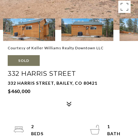
Courtesy of Keller Williams Realty Downtown LLC
SOLD
332 HARRIS STREET
332 HARRIS STREET, BAILEY, CO 80421
$460,000
2
1