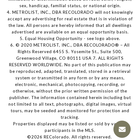
sex, handicap, familial status, or national origin.
4. METROLIST, INC., DBA RECOLORADO will not knowingly
accept any advertising for real estate that is in violation of
the law. All persons are hereby informed that all dwellings
advertised are available on an equal opportunity basis.
5. Equal Housing Opportunity - see logo above.
6. © 2020 METROLIST, INC., DBA RECOLORADO® – All
Rights Reserved 6455 S. Yosemite St., Suite 500,
Greenwood Village, CO 80111 USA 7. ALL RIGHTS
RESERVED WORLDWIDE. No part of this publication may
be reproduced, adapted, translated, stored in a retrieval
system or transmitted in any form or by any means,
electronic, mechanical, photocopying, recording, or
otherwise, without the prior written permission of the
publisher. The information contained herein including but
not limited to all text, photographs, digital images, virtual
tours, may be seeded and monitored for protection and
tracking.
Properties displayed may be listed or sold by various
participants in the MLS.
©2026 REColorado. All rights reserved.