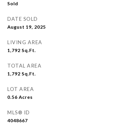
Sold
DATE SOLD
August 19, 2025
LIVING AREA
1,792
Sq.Ft.
TOTAL AREA
1,792
Sq.Ft.
LOT AREA
0.56
Acres
MLS® ID
4048667