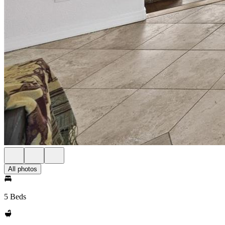
All photos
5 Beds