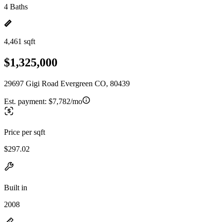
4 Baths
4,461 sqft
$1,325,000
29697 Gigi Road Evergreen CO, 80439
Est. payment:
$7,782/mo
Price per sqft
$297.02
Built in
2008