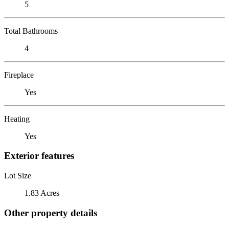
5
Total Bathrooms
4
Fireplace
Yes
Heating
Yes
Exterior features
Lot Size
1.83 Acres
Other property details