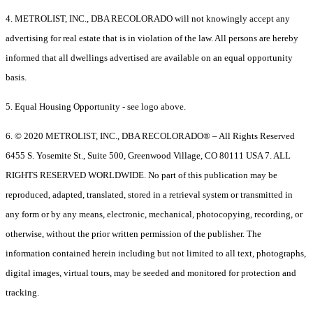
4. METROLIST, INC., DBA RECOLORADO will not knowingly accept any
advertising for real estate that is in violation of the law. All persons are hereby
informed that all dwellings advertised are available on an equal opportunity
basis.
5. Equal Housing Opportunity - see logo above.
6. © 2020 METROLIST, INC., DBA RECOLORADO® – All Rights Reserved
6455 S. Yosemite St., Suite 500, Greenwood Village, CO 80111 USA 7. ALL
RIGHTS RESERVED WORLDWIDE. No part of this publication may be
reproduced, adapted, translated, stored in a retrieval system or transmitted in
any form or by any means, electronic, mechanical, photocopying, recording, or
otherwise, without the prior written permission of the publisher. The
information contained herein including but not limited to all text, photographs,
digital images, virtual tours, may be seeded and monitored for protection and
tracking.