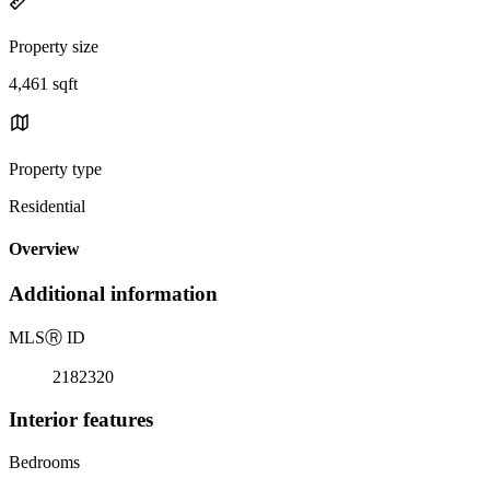
Property size
4,461 sqft
Property type
Residential
Overview
Additional information
MLS
Ⓡ
ID
2182320
Interior features
Bedrooms