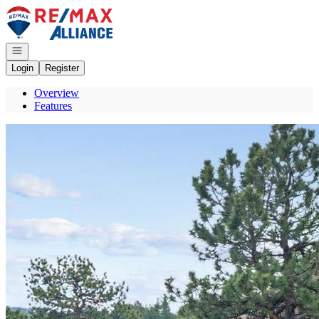
Go to: Homepage
Open navigation
Login
Register
Overview
Features