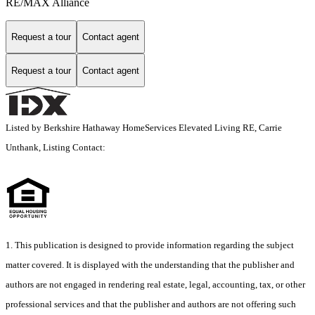
RE/MAX Alliance
Request a tour
Contact agent
Request a tour
Contact agent
Listed by Berkshire Hathaway HomeServices Elevated Living RE, Carrie
Unthank, Listing Contact:
1. This publication is designed to provide information regarding the subject
matter covered. It is displayed with the understanding that the publisher and
authors are not engaged in rendering real estate, legal, accounting, tax, or other
professional services and that the publisher and authors are not offering such