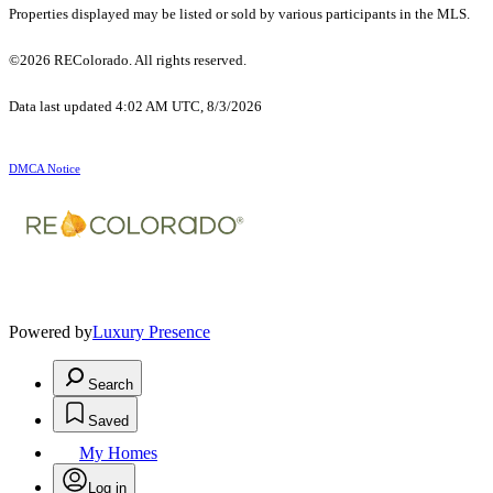
Properties displayed may be listed or sold by various participants in the MLS.
©2026 REColorado. All rights reserved.
Data last updated 4:02 AM UTC, 8/3/2026
DMCA Notice
Powered by
Luxury Presence
Search
Saved
My Homes
Log in