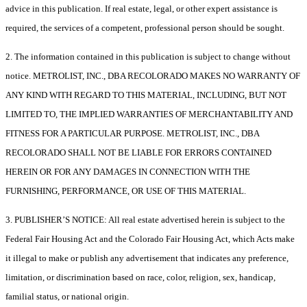
advice in this publication. If real estate, legal, or other expert assistance is
required, the services of a competent, professional person should be sought.
2. The information contained in this publication is subject to change without
notice. METROLIST, INC., DBA RECOLORADO MAKES NO WARRANTY OF
ANY KIND WITH REGARD TO THIS MATERIAL, INCLUDING, BUT NOT
LIMITED TO, THE IMPLIED WARRANTIES OF MERCHANTABILITY AND
FITNESS FOR A PARTICULAR PURPOSE. METROLIST, INC., DBA
RECOLORADO SHALL NOT BE LIABLE FOR ERRORS CONTAINED
HEREIN OR FOR ANY DAMAGES IN CONNECTION WITH THE
FURNISHING, PERFORMANCE, OR USE OF THIS MATERIAL.
3. PUBLISHER’S NOTICE: All real estate advertised herein is subject to the
Federal Fair Housing Act and the Colorado Fair Housing Act, which Acts make
it illegal to make or publish any advertisement that indicates any preference,
limitation, or discrimination based on race, color, religion, sex, handicap,
familial status, or national origin.