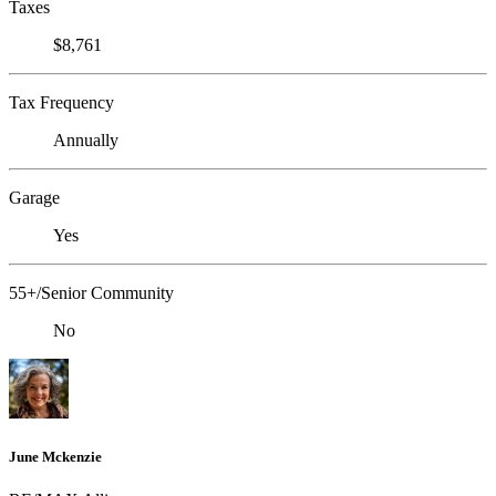
Taxes
$8,761
Tax Frequency
Annually
Garage
Yes
55+/Senior Community
No
June Mckenzie