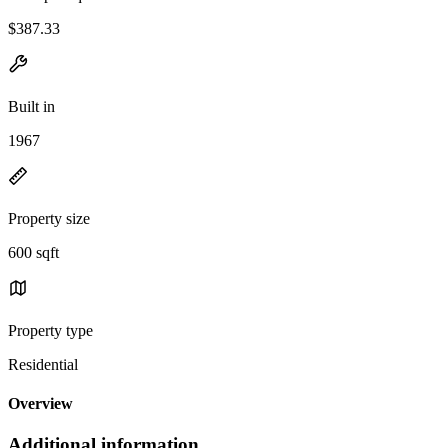
$387.33
Built in
1967
Property size
600 sqft
Property type
Residential
Overview
Additional information