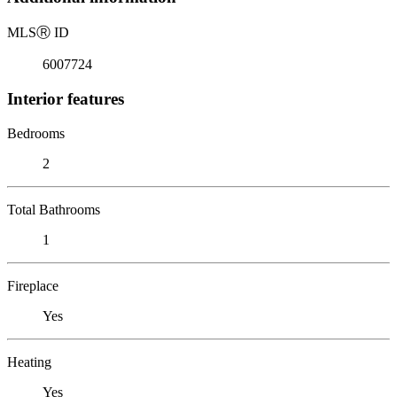
MLS
Ⓡ
ID
6007724
Interior features
Bedrooms
2
Total Bathrooms
1
Fireplace
Yes
Heating
Yes