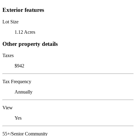
Exterior features
Lot Size
1.12 Acres
Other property details
Taxes
$942
Tax Frequency
Annually
View
Yes
55+/Senior Community