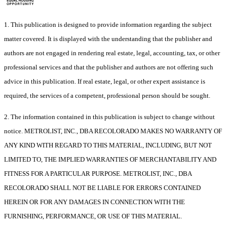
1. This publication is designed to provide information regarding the subject
matter covered. It is displayed with the understanding that the publisher and
authors are not engaged in rendering real estate, legal, accounting, tax, or other
professional services and that the publisher and authors are not offering such
advice in this publication. If real estate, legal, or other expert assistance is
required, the services of a competent, professional person should be sought.
2. The information contained in this publication is subject to change without
notice. METROLIST, INC., DBA RECOLORADO MAKES NO WARRANTY OF
ANY KIND WITH REGARD TO THIS MATERIAL, INCLUDING, BUT NOT
LIMITED TO, THE IMPLIED WARRANTIES OF MERCHANTABILITY AND
FITNESS FOR A PARTICULAR PURPOSE. METROLIST, INC., DBA
RECOLORADO SHALL NOT BE LIABLE FOR ERRORS CONTAINED
HEREIN OR FOR ANY DAMAGES IN CONNECTION WITH THE
FURNISHING, PERFORMANCE, OR USE OF THIS MATERIAL.