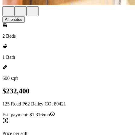
All photos
2 Beds
1 Bath
600 sqft
$232,400
125 Road P62 Bailey CO, 80421
Est. payment:
$1,316/mo
Price per sqft