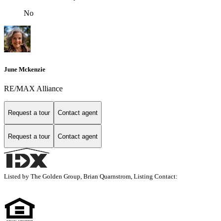
No
June Mckenzie
RE/MAX Alliance
Request a tour
Contact agent
Request a tour
Contact agent
Listed by The Golden Group, Brian Quarnstrom, Listing Contact: