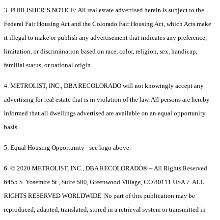
3. PUBLISHER’S NOTICE: All real estate advertised herein is subject to the
Federal Fair Housing Act and the Colorado Fair Housing Act, which Acts make
it illegal to make or publish any advertisement that indicates any preference,
limitation, or discrimination based on race, color, religion, sex, handicap,
familial status, or national origin.
4. METROLIST, INC., DBA RECOLORADO will not knowingly accept any
advertising for real estate that is in violation of the law. All persons are hereby
informed that all dwellings advertised are available on an equal opportunity
basis.
5. Equal Housing Opportunity - see logo above.
6. © 2020 METROLIST, INC., DBA RECOLORADO® – All Rights Reserved
6455 S. Yosemite St., Suite 500, Greenwood Village, CO 80111 USA 7. ALL
RIGHTS RESERVED WORLDWIDE. No part of this publication may be
reproduced, adapted, translated, stored in a retrieval system or transmitted in