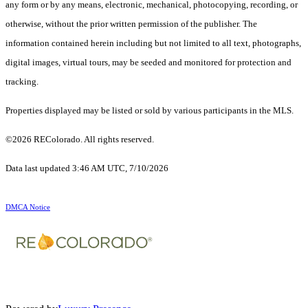
any form or by any means, electronic, mechanical, photocopying, recording, or
otherwise, without the prior written permission of the publisher. The
information contained herein including but not limited to all text, photographs,
digital images, virtual tours, may be seeded and monitored for protection and
tracking.
Properties displayed may be listed or sold by various participants in the MLS.
©2026 REColorado. All rights reserved.
Data last updated 3:46 AM UTC, 7/10/2026
DMCA Notice