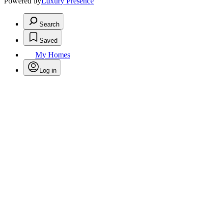
Powered by
Luxury Presence
Search
Saved
My Homes
Log in