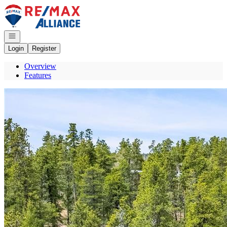
Go to: Homepage
Open navigation
Login
Register
Overview
Features