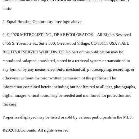
basis.
5. Equal Housing Opportunity - see logo above.
6. © 2020 METROLIST, INC., DBA RECOLORADO® – All Rights Reserved
6455 S. Yosemite St., Suite 500, Greenwood Village, CO 80111 USA 7. ALL
RIGHTS RESERVED WORLDWIDE. No part of this publication may be
reproduced, adapted, translated, stored in a retrieval system or transmitted in
any form or by any means, electronic, mechanical, photocopying, recording, or
otherwise, without the prior written permission of the publisher. The
information contained herein including but not limited to all text, photographs,
digital images, virtual tours, may be seeded and monitored for protection and
tracking.
Properties displayed may be listed or sold by various participants in the MLS.
©2026 REColorado. All rights reserved.