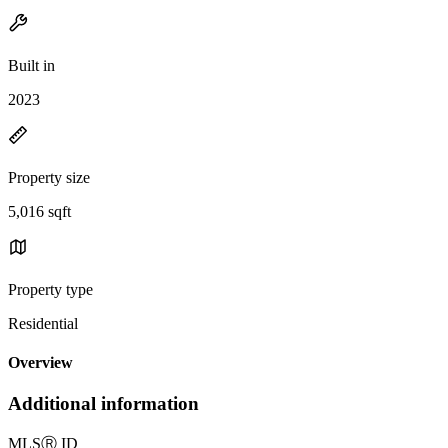
Built in
2023
Property size
5,016 sqft
Property type
Residential
Overview
Additional information
MLS
Ⓡ
ID