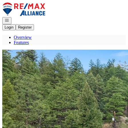
Go to: Homepage
Open navigation
Login
Register
Overview
Features