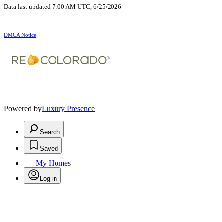
Data last updated 7:00 AM UTC, 6/25/2026
DMCA Notice
Powered by
Luxury Presence
Search
Saved
My Homes
Log in