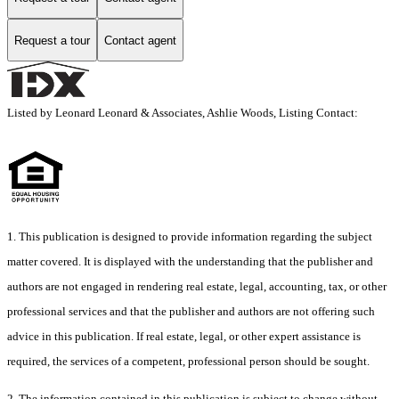
Request a tour
Contact agent
Listed by Leonard Leonard & Associates, Ashlie Woods, Listing Contact:
1. This publication is designed to provide information regarding the subject
matter covered. It is displayed with the understanding that the publisher and
authors are not engaged in rendering real estate, legal, accounting, tax, or other
professional services and that the publisher and authors are not offering such
advice in this publication. If real estate, legal, or other expert assistance is
required, the services of a competent, professional person should be sought.
2. The information contained in this publication is subject to change without