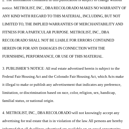
notice. METROLIST, INC., DBA RECOLORADO MAKES NO WARRANTY OF
ANY KIND WITH REGARD TO THIS MATERIAL, INCLUDING, BUT NOT
LIMITED TO, THE IMPLIED WARRANTIES OF MERCHANTABILITY AND
FITNESS FOR A PARTICULAR PURPOSE. METROLIST, INC., DBA
RECOLORADO SHALL NOT BE LIABLE FOR ERRORS CONTAINED
HEREIN OR FOR ANY DAMAGES IN CONNECTION WITH THE
FURNISHING, PERFORMANCE, OR USE OF THIS MATERIAL.
3. PUBLISHER’S NOTICE: All real estate advertised herein is subject to the
Federal Fair Housing Act and the Colorado Fair Housing Act, which Acts make
it illegal to make or publish any advertisement that indicates any preference,
limitation, or discrimination based on race, color, religion, sex, handicap,
familial status, or national origin.
4. METROLIST, INC., DBA RECOLORADO will not knowingly accept any
advertising for real estate that is in violation of the law. All persons are hereby
informed that all dwellings advertised are available on an equal opportunity