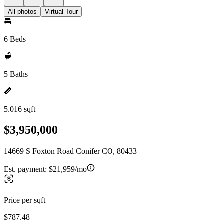
All photos
Virtual Tour
6 Beds
5 Baths
5,016 sqft
$3,950,000
14669 S Foxton Road Conifer CO, 80433
Est. payment:
$21,959/mo
Price per sqft
$787.48