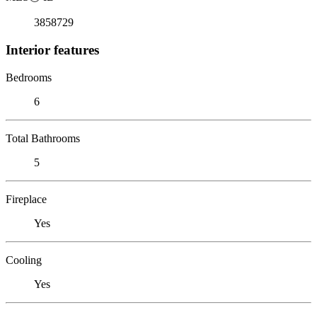
3858729
Interior features
Bedrooms
6
Total Bathrooms
5
Fireplace
Yes
Cooling
Yes