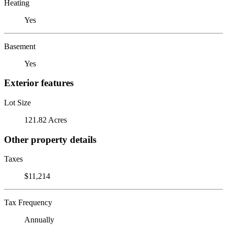
Heating
Yes
Basement
Yes
Exterior features
Lot Size
121.82 Acres
Other property details
Taxes
$11,214
Tax Frequency
Annually