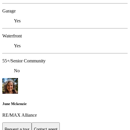
Garage
Yes
Waterfront
Yes
55+/Senior Community
No
June Mckenzie
RE/MAX Alliance
Request a tour
Contact agent