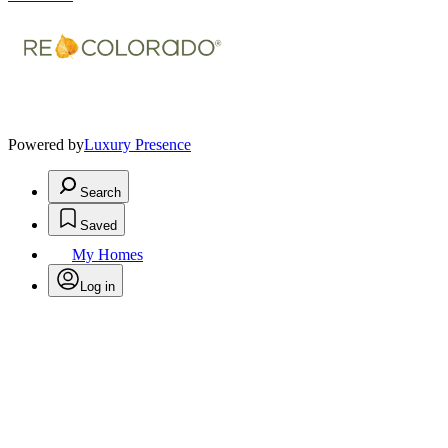
Powered by
Luxury Presence
Search
Saved
My Homes
Log in