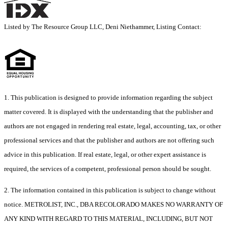
Listed by The Resource Group LLC, Deni Niethammer, Listing Contact:
1. This publication is designed to provide information regarding the subject
matter covered. It is displayed with the understanding that the publisher and
authors are not engaged in rendering real estate, legal, accounting, tax, or other
professional services and that the publisher and authors are not offering such
advice in this publication. If real estate, legal, or other expert assistance is
required, the services of a competent, professional person should be sought.
2. The information contained in this publication is subject to change without
notice. METROLIST, INC., DBA RECOLORADO MAKES NO WARRANTY OF
ANY KIND WITH REGARD TO THIS MATERIAL, INCLUDING, BUT NOT