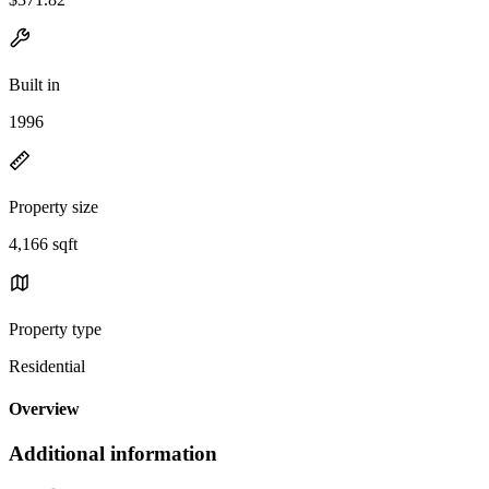
Built in
1996
Property size
4,166 sqft
Property type
Residential
Overview
Additional information