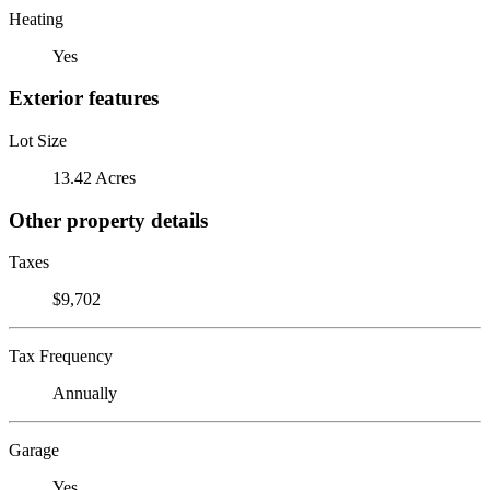
Heating
Yes
Exterior features
Lot Size
13.42 Acres
Other property details
Taxes
$9,702
Tax Frequency
Annually
Garage
Yes