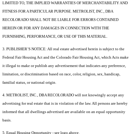
LIMITED TO, THE IMPLIED WARRANTIES OF MERCHANTABILITY AND
FITNESS FOR A PARTICULAR PURPOSE. METROLIST, INC., DBA
RECOLORADO SHALL NOT BE LIABLE FOR ERRORS CONTAINED
HEREIN OR FOR ANY DAMAGES IN CONNECTION WITH THE
FURNISHING, PERFORMANCE, OR USE OF THIS MATERIAL.
3. PUBLISHER’S NOTICE: All real estate advertised herein is subject to the
Federal Fair Housing Act and the Colorado Fair Housing Act, which Acts make
it illegal to make or publish any advertisement that indicates any preference,
limitation, or discrimination based on race, color, religion, sex, handicap,
familial status, or national origin.
4. METROLIST, INC., DBA RECOLORADO will not knowingly accept any
advertising for real estate that is in violation of the law. All persons are hereby
informed that all dwellings advertised are available on an equal opportunity
basis.
5. Equal Housing Opportunity - see logo above.