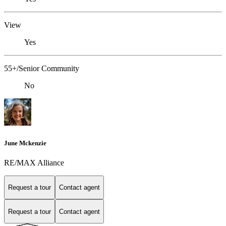
View
Yes
55+/Senior Community
No
June Mckenzie
RE/MAX Alliance
Request a tour
Contact agent
Request a tour
Contact agent