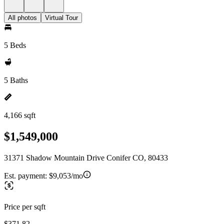
All photos
Virtual Tour
5 Beds
5 Baths
4,166 sqft
$1,549,000
31371 Shadow Mountain Drive Conifer CO, 80433
Est. payment:
$9,053/mo
Price per sqft
$371.82