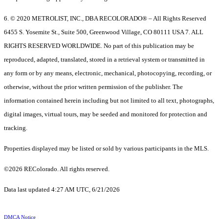
6. © 2020 METROLIST, INC., DBA RECOLORADO® – All Rights Reserved
6455 S. Yosemite St., Suite 500, Greenwood Village, CO 80111 USA 7. ALL
RIGHTS RESERVED WORLDWIDE. No part of this publication may be
reproduced, adapted, translated, stored in a retrieval system or transmitted in
any form or by any means, electronic, mechanical, photocopying, recording, or
otherwise, without the prior written permission of the publisher. The
information contained herein including but not limited to all text, photographs,
digital images, virtual tours, may be seeded and monitored for protection and
tracking.
Properties displayed may be listed or sold by various participants in the MLS.
©2026 REColorado. All rights reserved.
Data last updated 4:27 AM UTC, 6/21/2026
DMCA Notice