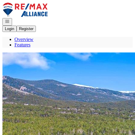
Go to: Homepage
Open navigation
Login
Register
Overview
Features