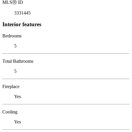
MLS
Ⓡ
ID
3331445
Interior features
Bedrooms
5
Total Bathrooms
5
Fireplace
Yes
Cooling
Yes