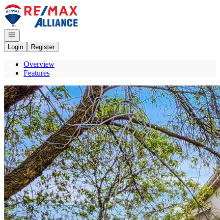
Go to: Homepage
Open navigation
Login
Register
Overview
Features