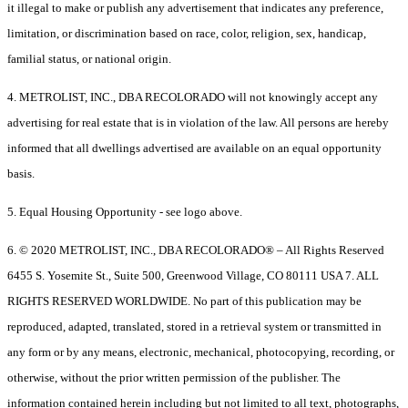
it illegal to make or publish any advertisement that indicates any preference,
limitation, or discrimination based on race, color, religion, sex, handicap,
familial status, or national origin.
4. METROLIST, INC., DBA RECOLORADO will not knowingly accept any
advertising for real estate that is in violation of the law. All persons are hereby
informed that all dwellings advertised are available on an equal opportunity
basis.
5. Equal Housing Opportunity - see logo above.
6. © 2020 METROLIST, INC., DBA RECOLORADO® – All Rights Reserved
6455 S. Yosemite St., Suite 500, Greenwood Village, CO 80111 USA 7. ALL
RIGHTS RESERVED WORLDWIDE. No part of this publication may be
reproduced, adapted, translated, stored in a retrieval system or transmitted in
any form or by any means, electronic, mechanical, photocopying, recording, or
otherwise, without the prior written permission of the publisher. The
information contained herein including but not limited to all text, photographs,