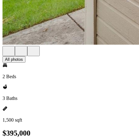
All photos
2 Beds
3 Baths
1,500 sqft
$395,000