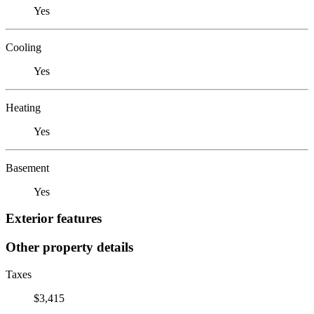
Yes
Cooling
Yes
Heating
Yes
Basement
Yes
Exterior features
Other property details
Taxes
$3,415