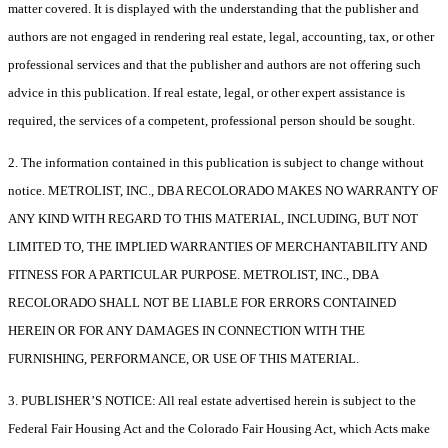
matter covered. It is displayed with the understanding that the publisher and
authors are not engaged in rendering real estate, legal, accounting, tax, or other
professional services and that the publisher and authors are not offering such
advice in this publication. If real estate, legal, or other expert assistance is
required, the services of a competent, professional person should be sought.
2. The information contained in this publication is subject to change without
notice. METROLIST, INC., DBA RECOLORADO MAKES NO WARRANTY OF
ANY KIND WITH REGARD TO THIS MATERIAL, INCLUDING, BUT NOT
LIMITED TO, THE IMPLIED WARRANTIES OF MERCHANTABILITY AND
FITNESS FOR A PARTICULAR PURPOSE. METROLIST, INC., DBA
RECOLORADO SHALL NOT BE LIABLE FOR ERRORS CONTAINED
HEREIN OR FOR ANY DAMAGES IN CONNECTION WITH THE
FURNISHING, PERFORMANCE, OR USE OF THIS MATERIAL.
3. PUBLISHER’S NOTICE: All real estate advertised herein is subject to the
Federal Fair Housing Act and the Colorado Fair Housing Act, which Acts make