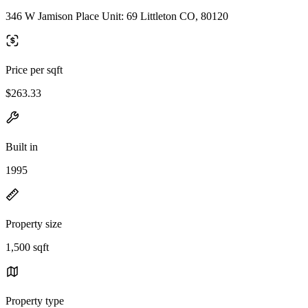
346 W Jamison Place Unit: 69 Littleton CO, 80120
Price per sqft
$263.33
Built in
1995
Property size
1,500 sqft
Property type