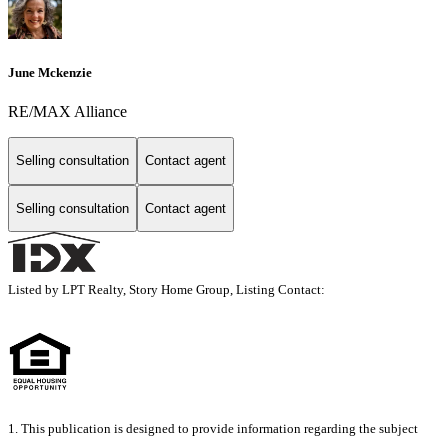
June Mckenzie
RE/MAX Alliance
Selling consultation
Contact agent
Selling consultation
Contact agent
Listed by LPT Realty, Story Home Group, Listing Contact:
1. This publication is designed to provide information regarding the subject