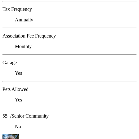
Tax Frequency
Annually
Association Fee Frequency
Monthly
Garage
Yes
Pets Allowed
Yes
55+/Senior Community
No