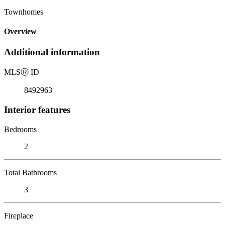
Townhomes
Overview
Additional information
MLS
Ⓡ
ID
8492963
Interior features
Bedrooms
2
Total Bathrooms
3
Fireplace