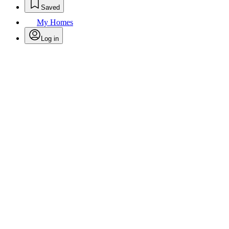
Saved
My Homes
Log in