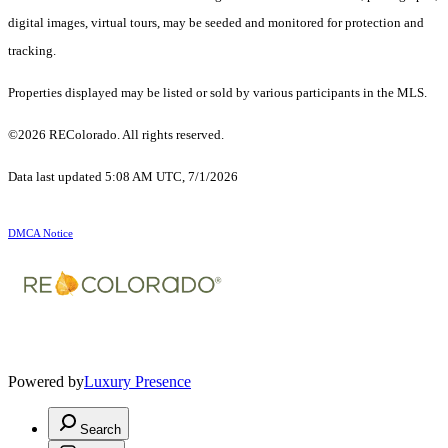
digital images, virtual tours, may be seeded and monitored for protection and
tracking.
Properties displayed may be listed or sold by various participants in the MLS.
©2026 REColorado. All rights reserved.
Data last updated 5:08 AM UTC, 7/1/2026
DMCA Notice
Powered by
Luxury Presence
Search