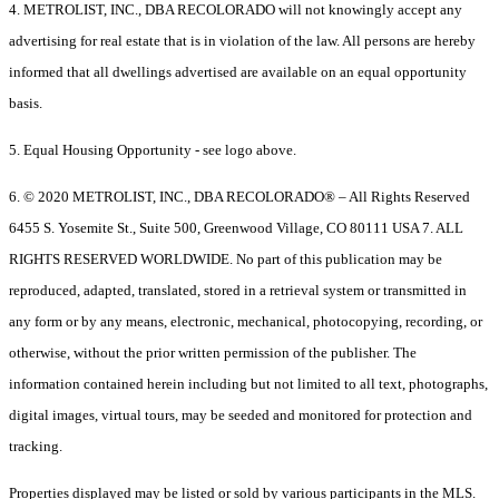
4. METROLIST, INC., DBA RECOLORADO will not knowingly accept any
advertising for real estate that is in violation of the law. All persons are hereby
informed that all dwellings advertised are available on an equal opportunity
basis.
5. Equal Housing Opportunity - see logo above.
6. © 2020 METROLIST, INC., DBA RECOLORADO® – All Rights Reserved
6455 S. Yosemite St., Suite 500, Greenwood Village, CO 80111 USA 7. ALL
RIGHTS RESERVED WORLDWIDE. No part of this publication may be
reproduced, adapted, translated, stored in a retrieval system or transmitted in
any form or by any means, electronic, mechanical, photocopying, recording, or
otherwise, without the prior written permission of the publisher. The
information contained herein including but not limited to all text, photographs,
digital images, virtual tours, may be seeded and monitored for protection and
tracking.
Properties displayed may be listed or sold by various participants in the MLS.