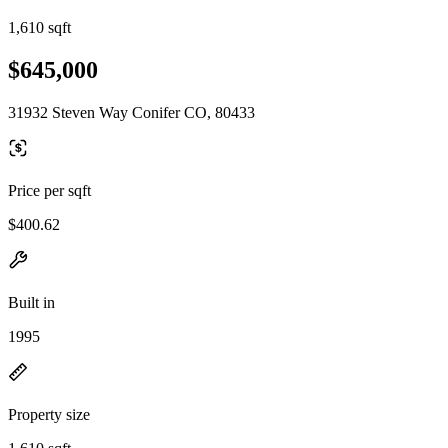
1,610 sqft
$645,000
31932 Steven Way Conifer CO, 80433
Price per sqft
$400.62
Built in
1995
Property size