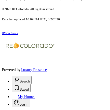
©2026 REColorado. All rights reserved.
Data last updated 10:09 PM UTC, 6/2/2026
DMCA Notice
Powered by
Luxury Presence
Search
Saved
My Homes
Log in