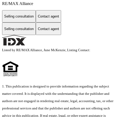
RE/MAX Alliance
Selling consultation
Contact agent
Selling consultation
Contact agent
Listed by RE/MAX Alliance, June McKenzie, Listing Contact:
1. This publication is designed to provide information regarding the subject
matter covered. It is displayed with the understanding that the publisher and
authors are not engaged in rendering real estate, legal, accounting, tax, or other
professional services and that the publisher and authors are not offering such
advice in this publication. If real estate, legal, or other expert assistance is