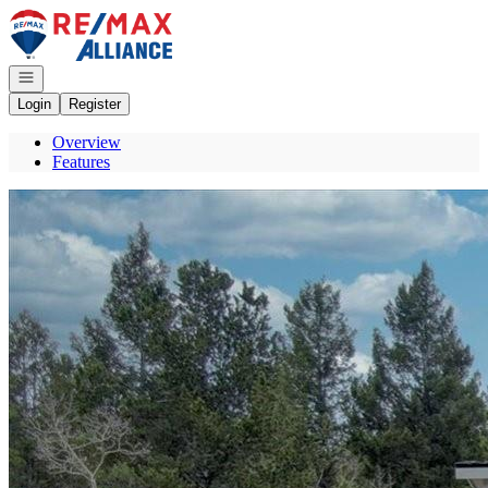
Go to: Homepage
Open navigation
Login
Register
Overview
Features