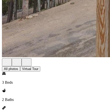
All photos
Virtual Tour
3 Beds
2 Baths