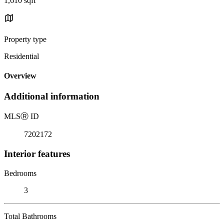
1,610 sqft
Property type
Residential
Overview
Additional information
MLS
Ⓡ
ID
7202172
Interior features
Bedrooms
3
Total Bathrooms