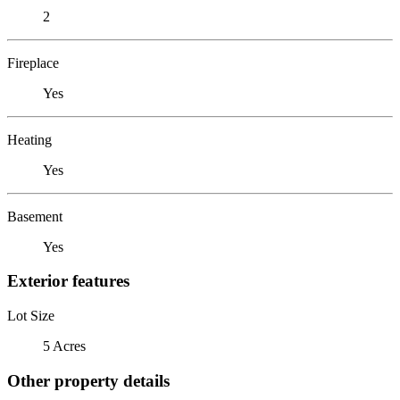
2
Fireplace
Yes
Heating
Yes
Basement
Yes
Exterior features
Lot Size
5 Acres
Other property details