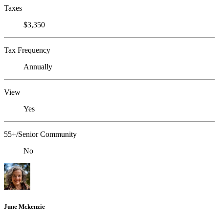
Taxes
$3,350
Tax Frequency
Annually
View
Yes
55+/Senior Community
No
June Mckenzie