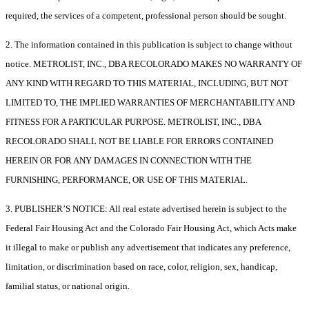
required, the services of a competent, professional person should be sought.
2. The information contained in this publication is subject to change without
notice. METROLIST, INC., DBA RECOLORADO MAKES NO WARRANTY OF
ANY KIND WITH REGARD TO THIS MATERIAL, INCLUDING, BUT NOT
LIMITED TO, THE IMPLIED WARRANTIES OF MERCHANTABILITY AND
FITNESS FOR A PARTICULAR PURPOSE. METROLIST, INC., DBA
RECOLORADO SHALL NOT BE LIABLE FOR ERRORS CONTAINED
HEREIN OR FOR ANY DAMAGES IN CONNECTION WITH THE
FURNISHING, PERFORMANCE, OR USE OF THIS MATERIAL.
3. PUBLISHER’S NOTICE: All real estate advertised herein is subject to the
Federal Fair Housing Act and the Colorado Fair Housing Act, which Acts make
it illegal to make or publish any advertisement that indicates any preference,
limitation, or discrimination based on race, color, religion, sex, handicap,
familial status, or national origin.