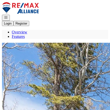
Go to: Homepage
Open navigation
Login
Register
Overview
Features