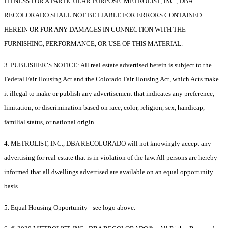
FITNESS FOR A PARTICULAR PURPOSE. METROLIST, INC., DBA
RECOLORADO SHALL NOT BE LIABLE FOR ERRORS CONTAINED
HEREIN OR FOR ANY DAMAGES IN CONNECTION WITH THE
FURNISHING, PERFORMANCE, OR USE OF THIS MATERIAL.
3. PUBLISHER’S NOTICE: All real estate advertised herein is subject to the
Federal Fair Housing Act and the Colorado Fair Housing Act, which Acts make
it illegal to make or publish any advertisement that indicates any preference,
limitation, or discrimination based on race, color, religion, sex, handicap,
familial status, or national origin.
4. METROLIST, INC., DBA RECOLORADO will not knowingly accept any
advertising for real estate that is in violation of the law. All persons are hereby
informed that all dwellings advertised are available on an equal opportunity
basis.
5. Equal Housing Opportunity - see logo above.