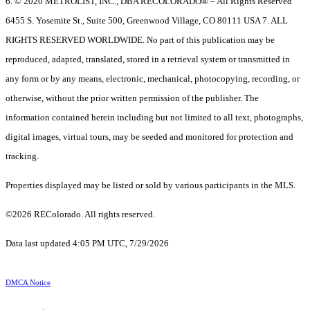
6. © 2020 METROLIST, INC., DBA RECOLORADO® – All Rights Reserved
6455 S. Yosemite St., Suite 500, Greenwood Village, CO 80111 USA 7. ALL
RIGHTS RESERVED WORLDWIDE. No part of this publication may be
reproduced, adapted, translated, stored in a retrieval system or transmitted in
any form or by any means, electronic, mechanical, photocopying, recording, or
otherwise, without the prior written permission of the publisher. The
information contained herein including but not limited to all text, photographs,
digital images, virtual tours, may be seeded and monitored for protection and
tracking.
Properties displayed may be listed or sold by various participants in the MLS.
©2026 REColorado. All rights reserved.
Data last updated 4:05 PM UTC, 7/29/2026
DMCA Notice