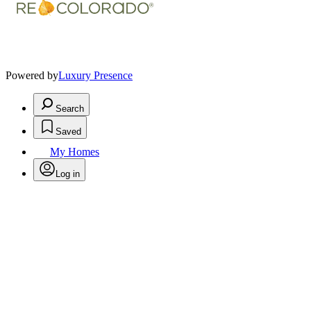
Powered by
Luxury Presence
Search
Saved
My Homes
Log in