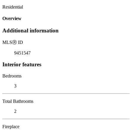
Residential
Overview
Additional information
MLS
Ⓡ
ID
9451547
Interior features
Bedrooms
3
Total Bathrooms
2
Fireplace