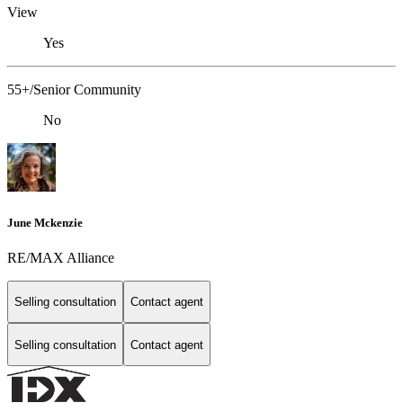
View
Yes
55+/Senior Community
No
June Mckenzie
RE/MAX Alliance
Selling consultation
Contact agent
Selling consultation
Contact agent