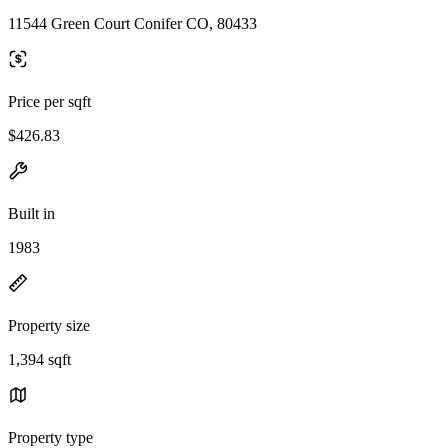
11544 Green Court Conifer CO, 80433
Price per sqft
$426.83
Built in
1983
Property size
1,394 sqft
Property type