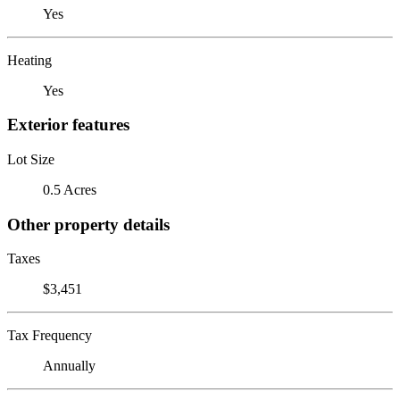
Yes
Heating
Yes
Exterior features
Lot Size
0.5 Acres
Other property details
Taxes
$3,451
Tax Frequency
Annually