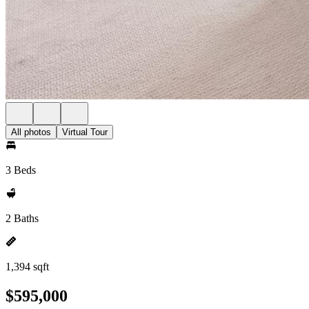
All photos
Virtual Tour
3 Beds
2 Baths
1,394 sqft
$595,000