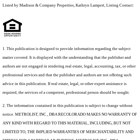
Listed by Madison & Company Properties, Kathryn Lampert, Listing Contact:
1. This publication is designed to provide information regarding the subject
matter covered. It is displayed with the understanding that the publisher and
authors are not engaged in rendering real estate, legal, accounting, tax, or other
professional services and that the publisher and authors are not offering such
advice in this publication. If real estate, legal, or other expert assistance is
required, the services of a competent, professional person should be sought.
2. The information contained in this publication is subject to change without
notice. METROLIST, INC., DBA RECOLORADO MAKES NO WARRANTY OF
ANY KIND WITH REGARD TO THIS MATERIAL, INCLUDING, BUT NOT
LIMITED TO, THE IMPLIED WARRANTIES OF MERCHANTABILITY AND