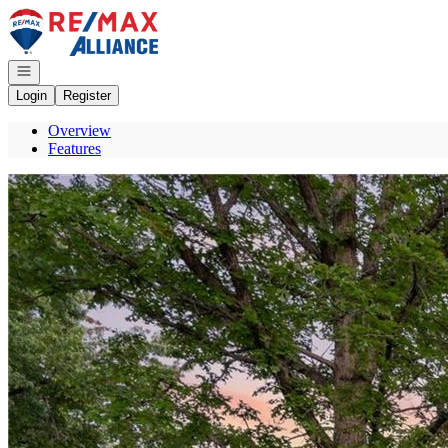
Go to: Homepage
Open navigation
Login
Register
Overview
Features