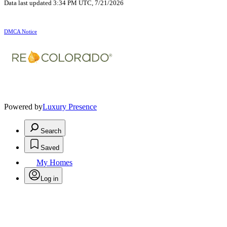
Data last updated 3:34 PM UTC, 7/21/2026
DMCA Notice
Powered by
Luxury Presence
Search
Saved
My Homes
Log in