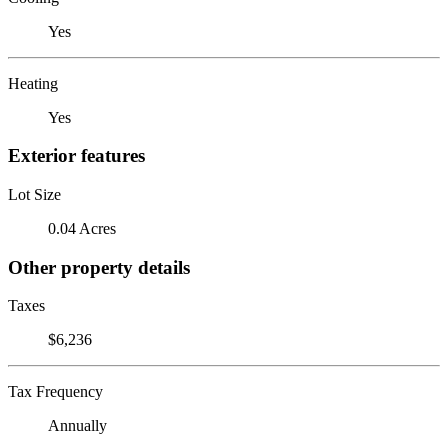
Yes
Heating
Yes
Exterior features
Lot Size
0.04 Acres
Other property details
Taxes
$6,236
Tax Frequency
Annually