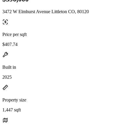
3472 W Elmhurst Avenue Littleton CO, 80120
Price per sqft
$407.74
Built in
2025
Property size
1,447 sqft