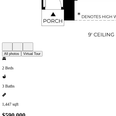
All photos
Virtual Tour
2 Beds
3 Baths
1,447 sqft
$590,000