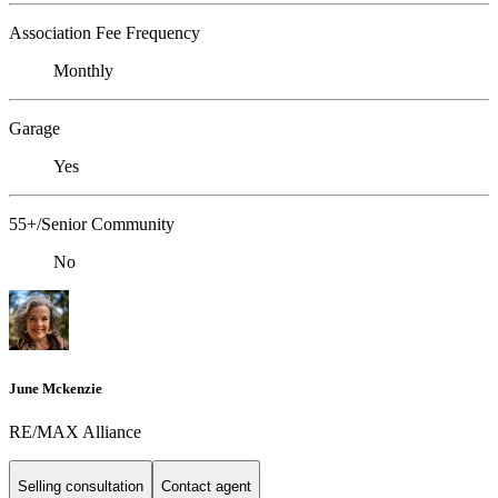
Association Fee Frequency
Monthly
Garage
Yes
55+/Senior Community
No
June Mckenzie
RE/MAX Alliance
Selling consultation
Contact agent