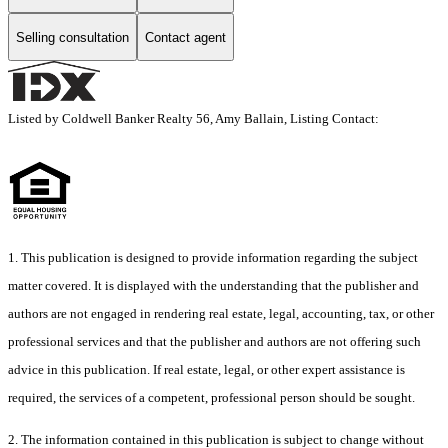
Selling consultation
Contact agent
Listed by Coldwell Banker Realty 56, Amy Ballain, Listing Contact:
1. This publication is designed to provide information regarding the subject
matter covered. It is displayed with the understanding that the publisher and
authors are not engaged in rendering real estate, legal, accounting, tax, or other
professional services and that the publisher and authors are not offering such
advice in this publication. If real estate, legal, or other expert assistance is
required, the services of a competent, professional person should be sought.
2. The information contained in this publication is subject to change without