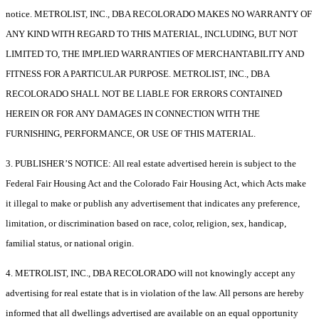
notice. METROLIST, INC., DBA RECOLORADO MAKES NO WARRANTY OF
ANY KIND WITH REGARD TO THIS MATERIAL, INCLUDING, BUT NOT
LIMITED TO, THE IMPLIED WARRANTIES OF MERCHANTABILITY AND
FITNESS FOR A PARTICULAR PURPOSE. METROLIST, INC., DBA
RECOLORADO SHALL NOT BE LIABLE FOR ERRORS CONTAINED
HEREIN OR FOR ANY DAMAGES IN CONNECTION WITH THE
FURNISHING, PERFORMANCE, OR USE OF THIS MATERIAL.
3. PUBLISHER’S NOTICE: All real estate advertised herein is subject to the
Federal Fair Housing Act and the Colorado Fair Housing Act, which Acts make
it illegal to make or publish any advertisement that indicates any preference,
limitation, or discrimination based on race, color, religion, sex, handicap,
familial status, or national origin.
4. METROLIST, INC., DBA RECOLORADO will not knowingly accept any
advertising for real estate that is in violation of the law. All persons are hereby
informed that all dwellings advertised are available on an equal opportunity