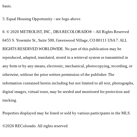
basis.
5. Equal Housing Opportunity - see logo above.
6. © 2020 METROLIST, INC., DBA RECOLORADO® – All Rights Reserved
6455 S. Yosemite St., Suite 500, Greenwood Village, CO 80111 USA 7. ALL
RIGHTS RESERVED WORLDWIDE. No part of this publication may be
reproduced, adapted, translated, stored in a retrieval system or transmitted in
any form or by any means, electronic, mechanical, photocopying, recording, or
otherwise, without the prior written permission of the publisher. The
information contained herein including but not limited to all text, photographs,
digital images, virtual tours, may be seeded and monitored for protection and
tracking.
Properties displayed may be listed or sold by various participants in the MLS.
©2026 REColorado. All rights reserved.