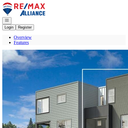
Go to: Homepage
Open navigation
Login
Register
Overview
Features