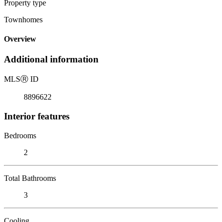
Property type
Townhomes
Overview
Additional information
MLS
Ⓡ
ID
8896622
Interior features
Bedrooms
2
Total Bathrooms
3
Cooling