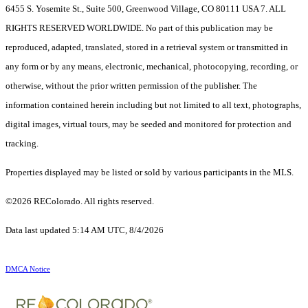
6455 S. Yosemite St., Suite 500, Greenwood Village, CO 80111 USA 7. ALL
RIGHTS RESERVED WORLDWIDE. No part of this publication may be
reproduced, adapted, translated, stored in a retrieval system or transmitted in
any form or by any means, electronic, mechanical, photocopying, recording, or
otherwise, without the prior written permission of the publisher. The
information contained herein including but not limited to all text, photographs,
digital images, virtual tours, may be seeded and monitored for protection and
tracking.
Properties displayed may be listed or sold by various participants in the MLS.
©2026 REColorado. All rights reserved.
Data last updated 5:14 AM UTC, 8/4/2026
DMCA Notice