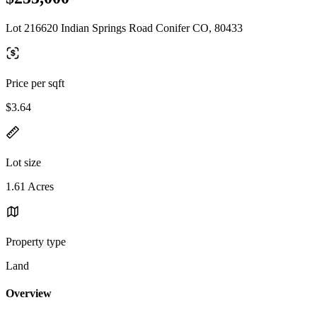
Lot 216620 Indian Springs Road Conifer CO, 80433
Price per sqft
$3.64
Lot size
1.61 Acres
Property type
Land
Overview