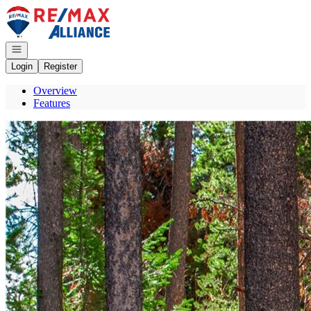
Go to: Homepage
Open navigation
Login
Register
Overview
Features