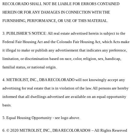
RECOLORADO SHALL NOT BE LIABLE FOR ERRORS CONTAINED
HEREIN OR FOR ANY DAMAGES IN CONNECTION WITH THE
FURNISHING, PERFORMANCE, OR USE OF THIS MATERIAL.
3. PUBLISHER’S NOTICE: All real estate advertised herein is subject to the
Federal Fair Housing Act and the Colorado Fair Housing Act, which Acts make
it illegal to make or publish any advertisement that indicates any preference,
limitation, or discrimination based on race, color, religion, sex, handicap,
familial status, or national origin.
4. METROLIST, INC., DBA RECOLORADO will not knowingly accept any
advertising for real estate that is in violation of the law. All persons are hereby
informed that all dwellings advertised are available on an equal opportunity
basis.
5. Equal Housing Opportunity - see logo above.
6. © 2020 METROLIST, INC., DBA RECOLORADO® – All Rights Reserved