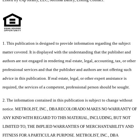
1. This publication is designed to provide information regarding the subject
matter covered. It is displayed with the understanding that the publisher and
authors are not engaged in rendering real estate, legal, accounting, tax, or other
professional services and that the publisher and authors are not offering such
advice in this publication. If real estate, legal, or other expert assistance is
required, the services of a competent, professional person should be sought.
2. The information contained in this publication is subject to change without
notice. METROLIST, INC., DBA RECOLORADO MAKES NO WARRANTY OF
ANY KIND WITH REGARD TO THIS MATERIAL, INCLUDING, BUT NOT
LIMITED TO, THE IMPLIED WARRANTIES OF MERCHANTABILITY AND
FITNESS FOR A PARTICULAR PURPOSE. METROLIST, INC., DBA