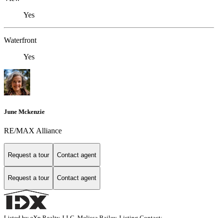
Yes
Waterfront
Yes
June Mckenzie
RE/MAX Alliance
Request a tour
Contact agent
Request a tour
Contact agent
Listed by eXp Realty, LLC, Melissa Bailey, Listing Contact: