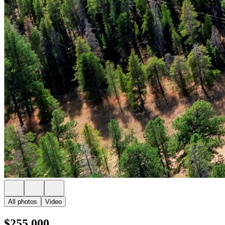
All photos
Video
$255,000