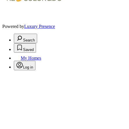
Powered by
Luxury Presence
Search
Saved
My Homes
Log in