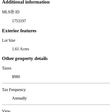
Additional information
MLS
Ⓡ
ID
1753197
Exterior features
Lot Size
1.61 Acres
Other property details
Taxes
$980
Tax Frequency
Annually
View