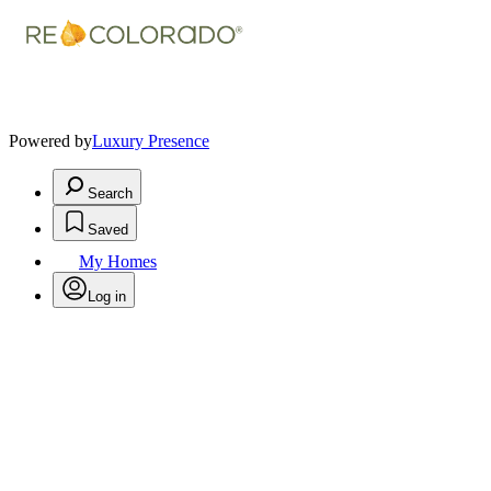
Powered by
Luxury Presence
Search
Saved
My Homes
Log in