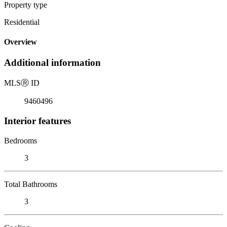
Property type
Residential
Overview
Additional information
MLS
Ⓡ
ID
9460496
Interior features
Bedrooms
3
Total Bathrooms
3