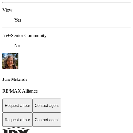
View
Yes
55+/Senior Community
No
June Mckenzie
RE/MAX Alliance
Request a tour
Contact agent
Request a tour
Contact agent