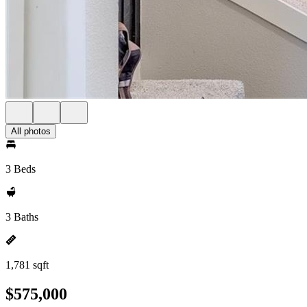
All photos
3 Beds
3 Baths
1,781 sqft
$575,000