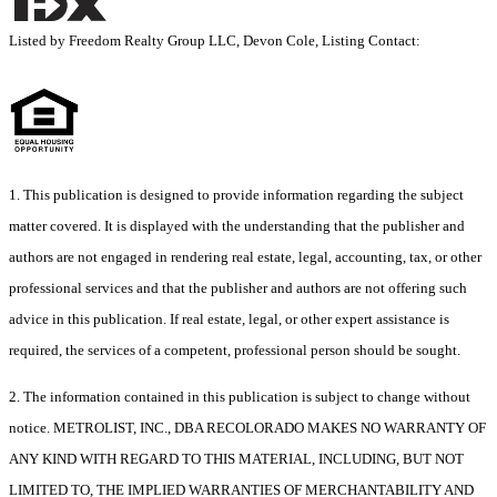
Listed by Freedom Realty Group LLC, Devon Cole, Listing Contact:
1. This publication is designed to provide information regarding the subject
matter covered. It is displayed with the understanding that the publisher and
authors are not engaged in rendering real estate, legal, accounting, tax, or other
professional services and that the publisher and authors are not offering such
advice in this publication. If real estate, legal, or other expert assistance is
required, the services of a competent, professional person should be sought.
2. The information contained in this publication is subject to change without
notice. METROLIST, INC., DBA RECOLORADO MAKES NO WARRANTY OF
ANY KIND WITH REGARD TO THIS MATERIAL, INCLUDING, BUT NOT
LIMITED TO, THE IMPLIED WARRANTIES OF MERCHANTABILITY AND