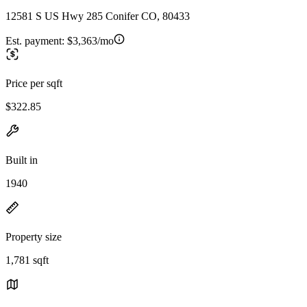
12581 S US Hwy 285 Conifer CO, 80433
Est. payment:
$3,363/mo
Price per sqft
$322.85
Built in
1940
Property size
1,781 sqft