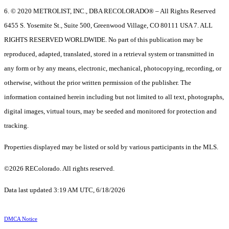
6. © 2020 METROLIST, INC., DBA RECOLORADO® – All Rights Reserved
6455 S. Yosemite St., Suite 500, Greenwood Village, CO 80111 USA 7. ALL
RIGHTS RESERVED WORLDWIDE. No part of this publication may be
reproduced, adapted, translated, stored in a retrieval system or transmitted in
any form or by any means, electronic, mechanical, photocopying, recording, or
otherwise, without the prior written permission of the publisher. The
information contained herein including but not limited to all text, photographs,
digital images, virtual tours, may be seeded and monitored for protection and
tracking.
Properties displayed may be listed or sold by various participants in the MLS.
©2026 REColorado. All rights reserved.
Data last updated 3:19 AM UTC, 6/18/2026
DMCA Notice