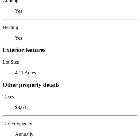
Cooling
Yes
Heating
Yes
Exterior features
Lot Size
4.11 Acres
Other property details
Taxes
$3,632
Tax Frequency
Annually