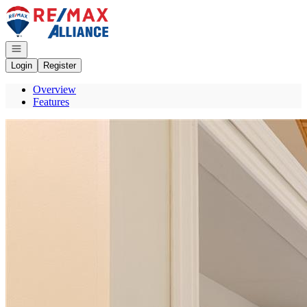
Go to: Homepage
Open navigation
Login
Register
Overview
Features