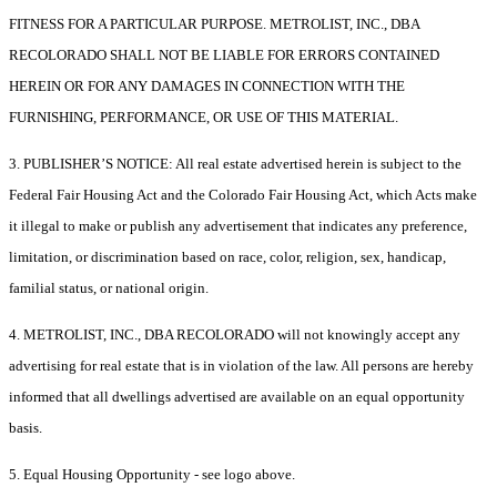
FITNESS FOR A PARTICULAR PURPOSE. METROLIST, INC., DBA
RECOLORADO SHALL NOT BE LIABLE FOR ERRORS CONTAINED
HEREIN OR FOR ANY DAMAGES IN CONNECTION WITH THE
FURNISHING, PERFORMANCE, OR USE OF THIS MATERIAL.
3. PUBLISHER’S NOTICE: All real estate advertised herein is subject to the
Federal Fair Housing Act and the Colorado Fair Housing Act, which Acts make
it illegal to make or publish any advertisement that indicates any preference,
limitation, or discrimination based on race, color, religion, sex, handicap,
familial status, or national origin.
4. METROLIST, INC., DBA RECOLORADO will not knowingly accept any
advertising for real estate that is in violation of the law. All persons are hereby
informed that all dwellings advertised are available on an equal opportunity
basis.
5. Equal Housing Opportunity - see logo above.