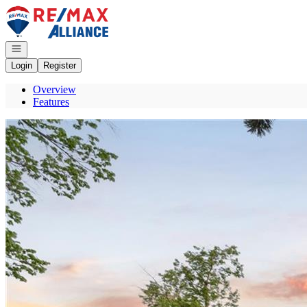
Go to: Homepage
Open navigation
Login
Register
Overview
Features