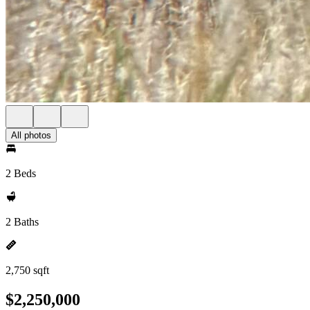
All photos
2 Beds
2 Baths
2,750 sqft
$2,250,000