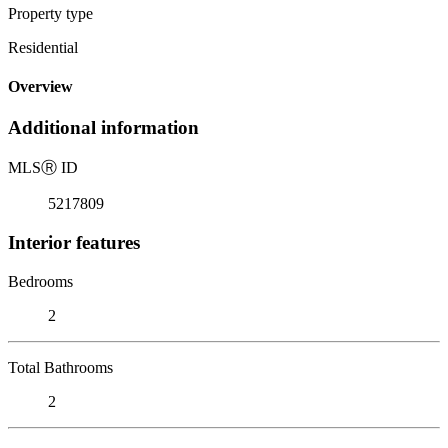
Property type
Residential
Overview
Additional information
MLS
Ⓡ
ID
5217809
Interior features
Bedrooms
2
Total Bathrooms
2