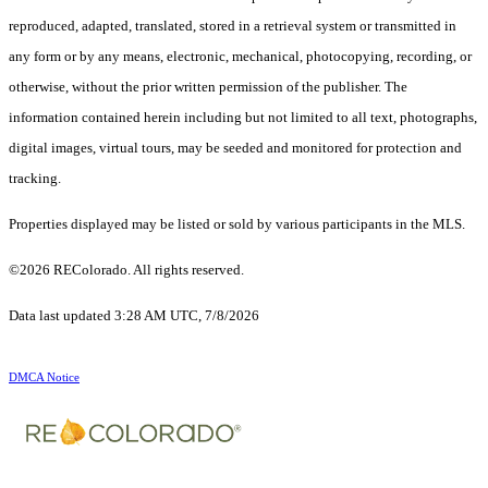
reproduced, adapted, translated, stored in a retrieval system or transmitted in
any form or by any means, electronic, mechanical, photocopying, recording, or
otherwise, without the prior written permission of the publisher. The
information contained herein including but not limited to all text, photographs,
digital images, virtual tours, may be seeded and monitored for protection and
tracking.
Properties displayed may be listed or sold by various participants in the MLS.
©2026 REColorado. All rights reserved.
Data last updated 3:28 AM UTC, 7/8/2026
DMCA Notice