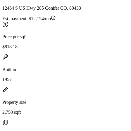
12464 S US Hwy 285 Conifer CO, 80433
Est. payment:
$12,154/mo
Price per sqft
$818.18
Built in
1957
Property size
2,750 sqft