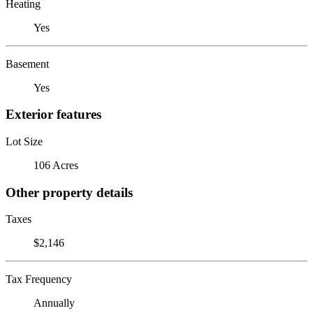
Heating
Yes
Basement
Yes
Exterior features
Lot Size
106 Acres
Other property details
Taxes
$2,146
Tax Frequency
Annually