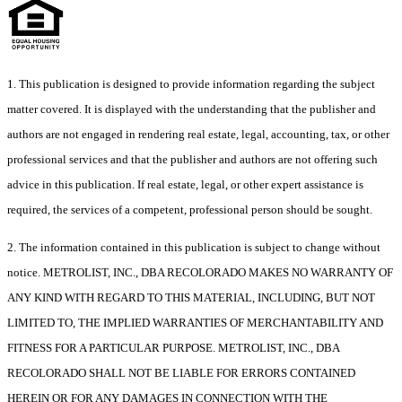
1. This publication is designed to provide information regarding the subject
matter covered. It is displayed with the understanding that the publisher and
authors are not engaged in rendering real estate, legal, accounting, tax, or other
professional services and that the publisher and authors are not offering such
advice in this publication. If real estate, legal, or other expert assistance is
required, the services of a competent, professional person should be sought.
2. The information contained in this publication is subject to change without
notice. METROLIST, INC., DBA RECOLORADO MAKES NO WARRANTY OF
ANY KIND WITH REGARD TO THIS MATERIAL, INCLUDING, BUT NOT
LIMITED TO, THE IMPLIED WARRANTIES OF MERCHANTABILITY AND
FITNESS FOR A PARTICULAR PURPOSE. METROLIST, INC., DBA
RECOLORADO SHALL NOT BE LIABLE FOR ERRORS CONTAINED
HEREIN OR FOR ANY DAMAGES IN CONNECTION WITH THE