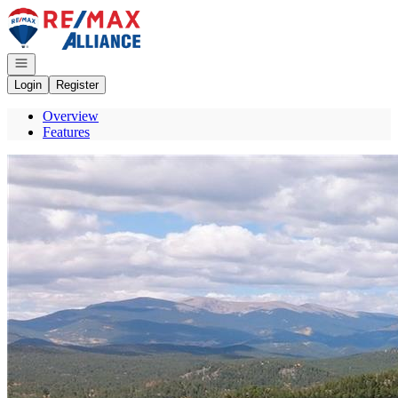
Go to: Homepage
Open navigation
Login
Register
Overview
Features