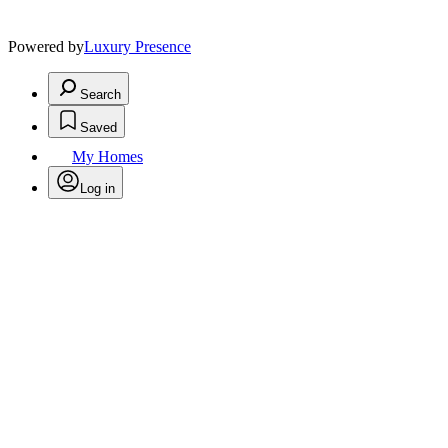
Powered by
Luxury Presence
Search
Saved
My Homes
Log in