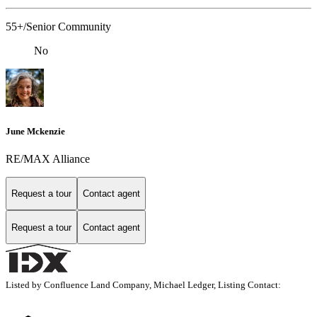
55+/Senior Community
No
June Mckenzie
RE/MAX Alliance
Request a tour
Contact agent
Request a tour
Contact agent
Listed by Confluence Land Company, Michael Ledger, Listing Contact: