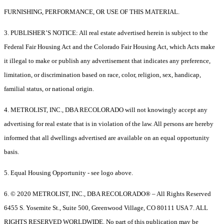
FURNISHING, PERFORMANCE, OR USE OF THIS MATERIAL.
3. PUBLISHER’S NOTICE: All real estate advertised herein is subject to the
Federal Fair Housing Act and the Colorado Fair Housing Act, which Acts make
it illegal to make or publish any advertisement that indicates any preference,
limitation, or discrimination based on race, color, religion, sex, handicap,
familial status, or national origin.
4. METROLIST, INC., DBA RECOLORADO will not knowingly accept any
advertising for real estate that is in violation of the law. All persons are hereby
informed that all dwellings advertised are available on an equal opportunity
basis.
5. Equal Housing Opportunity - see logo above.
6. © 2020 METROLIST, INC., DBA RECOLORADO® – All Rights Reserved
6455 S. Yosemite St., Suite 500, Greenwood Village, CO 80111 USA 7. ALL
RIGHTS RESERVED WORLDWIDE. No part of this publication may be