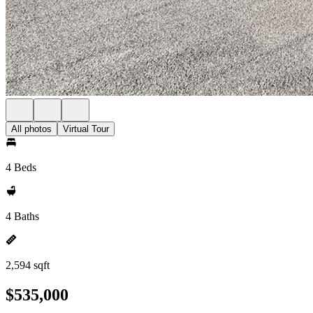
All photos
Virtual Tour
4 Beds
4 Baths
2,594 sqft
$535,000