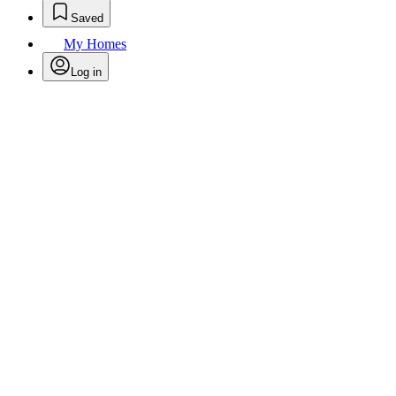
Saved
My Homes
Log in