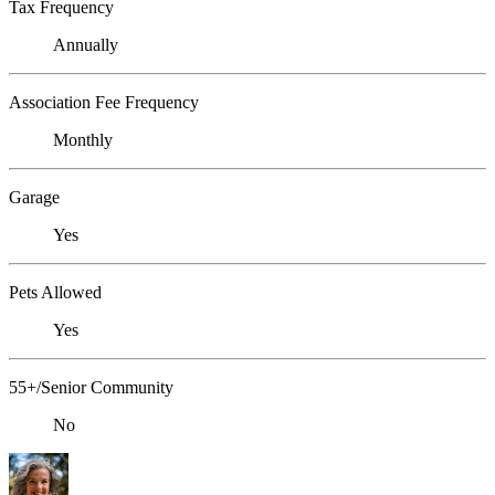
Tax Frequency
Annually
Association Fee Frequency
Monthly
Garage
Yes
Pets Allowed
Yes
55+/Senior Community
No