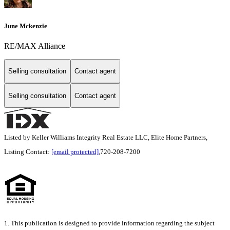
June Mckenzie
RE/MAX Alliance
Selling consultation
Contact agent
Selling consultation
Contact agent
Listed by Keller Williams Integrity Real Estate LLC, Elite Home Partners,
Listing Contact:
[email protected]
,720-208-7200
1. This publication is designed to provide information regarding the subject