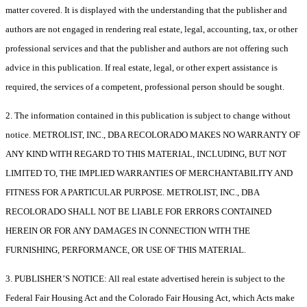
matter covered. It is displayed with the understanding that the publisher and
authors are not engaged in rendering real estate, legal, accounting, tax, or other
professional services and that the publisher and authors are not offering such
advice in this publication. If real estate, legal, or other expert assistance is
required, the services of a competent, professional person should be sought.
2. The information contained in this publication is subject to change without
notice. METROLIST, INC., DBA RECOLORADO MAKES NO WARRANTY OF
ANY KIND WITH REGARD TO THIS MATERIAL, INCLUDING, BUT NOT
LIMITED TO, THE IMPLIED WARRANTIES OF MERCHANTABILITY AND
FITNESS FOR A PARTICULAR PURPOSE. METROLIST, INC., DBA
RECOLORADO SHALL NOT BE LIABLE FOR ERRORS CONTAINED
HEREIN OR FOR ANY DAMAGES IN CONNECTION WITH THE
FURNISHING, PERFORMANCE, OR USE OF THIS MATERIAL.
3. PUBLISHER’S NOTICE: All real estate advertised herein is subject to the
Federal Fair Housing Act and the Colorado Fair Housing Act, which Acts make