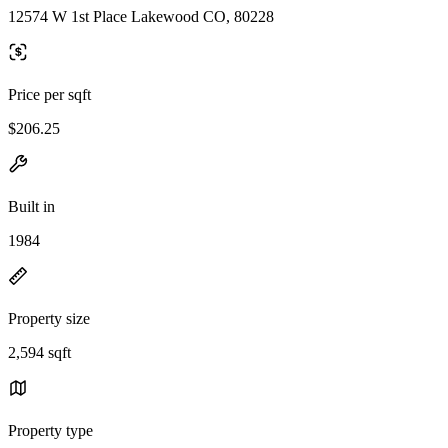
12574 W 1st Place Lakewood CO, 80228
Price per sqft
$206.25
Built in
1984
Property size
2,594 sqft
Property type