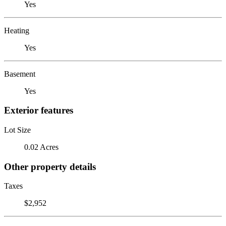
Yes
Heating
Yes
Basement
Yes
Exterior features
Lot Size
0.02 Acres
Other property details
Taxes
$2,952