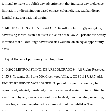
it illegal to make or publish any advertisement that indicates any preference,
limitation, or discrimination based on race, color, religion, sex, handicap,
familial status, or national origin.
4. METROLIST, INC., DBA RECOLORADO will not knowingly accept any
advertising for real estate that is in violation of the law. All persons are hereby
informed that all dwellings advertised are available on an equal opportunity
basis.
5. Equal Housing Opportunity - see logo above.
6. © 2020 METROLIST, INC., DBA RECOLORADO® – All Rights Reserved
6455 S. Yosemite St., Suite 500, Greenwood Village, CO 80111 USA 7. ALL
RIGHTS RESERVED WORLDWIDE. No part of this publication may be
reproduced, adapted, translated, stored in a retrieval system or transmitted in
any form or by any means, electronic, mechanical, photocopying, recording, or
otherwise, without the prior written permission of the publisher. The