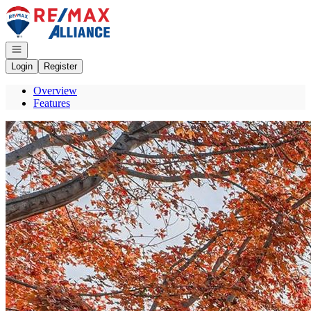
Go to: Homepage
Open navigation
Login
Register
Overview
Features