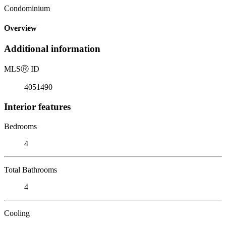
Condominium
Overview
Additional information
MLS
Ⓡ
ID
4051490
Interior features
Bedrooms
4
Total Bathrooms
4
Cooling