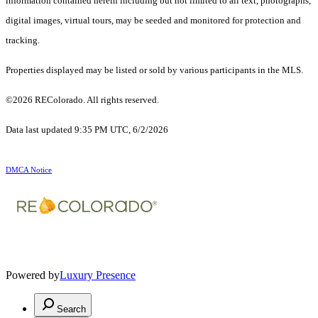
information contained herein including but not limited to all text, photographs,
digital images, virtual tours, may be seeded and monitored for protection and
tracking.
Properties displayed may be listed or sold by various participants in the MLS.
©2026 REColorado. All rights reserved.
Data last updated 9:35 PM UTC, 6/2/2026
DMCA Notice
Powered by
Luxury Presence
Search