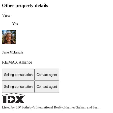
Other property details
View
Yes
June Mckenzie
RE/MAX Alliance
Selling consultation
Contact agent
Selling consultation
Contact agent
Listed by LIV Sotheby's International Realty, Heather Graham and Sean