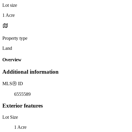
Lot size
1 Acre
Property type
Land
Overview
Additional information
MLS
Ⓡ
ID
6555589
Exterior features
Lot Size
1 Acre