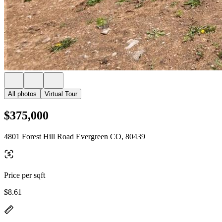
All photos
Virtual Tour
$375,000
4801 Forest Hill Road Evergreen CO, 80439
Price per sqft
$8.61