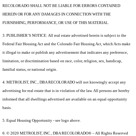
RECOLORADO SHALL NOT BE LIABLE FOR ERRORS CONTAINED
HEREIN OR FOR ANY DAMAGES IN CONNECTION WITH THE
FURNISHING, PERFORMANCE, OR USE OF THIS MATERIAL.
3. PUBLISHER’S NOTICE: All real estate advertised herein is subject to the
Federal Fair Housing Act and the Colorado Fair Housing Act, which Acts make
it illegal to make or publish any advertisement that indicates any preference,
limitation, or discrimination based on race, color, religion, sex, handicap,
familial status, or national origin.
4. METROLIST, INC., DBA RECOLORADO will not knowingly accept any
advertising for real estate that is in violation of the law. All persons are hereby
informed that all dwellings advertised are available on an equal opportunity
basis.
5. Equal Housing Opportunity - see logo above.
6. © 2020 METROLIST, INC., DBA RECOLORADO® – All Rights Reserved