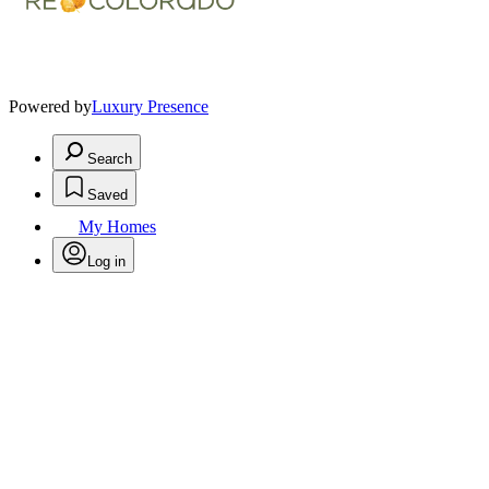
Powered by
Luxury Presence
Search
Saved
My Homes
Log in