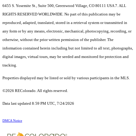
6455 S. Yosemite St., Suite 500, Greenwood Village, CO 80111 USA 7. ALL
RIGHTS RESERVED WORLDWIDE. No part of this publication may be
reproduced, adapted, translated, stored in a retrieval system or transmitted in
any form or by any means, electronic, mechanical, photocopying, recording, or
otherwise, without the prior written permission of the publisher. The
information contained herein including but not limited to all text, photographs,
digital images, virtual tours, may be seeded and monitored for protection and
tracking.
Properties displayed may be listed or sold by various participants in the MLS.
©2026 REColorado. All rights reserved.
Data last updated 8:59 PM UTC, 7/24/2026
DMCA Notice