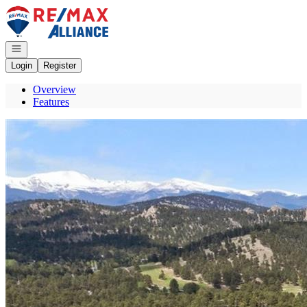
Go to: Homepage
Open navigation
Login
Register
Overview
Features