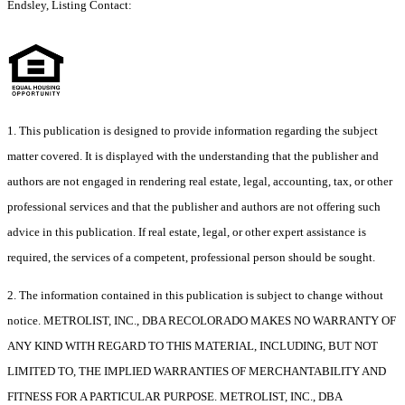
Endsley, Listing Contact:
1. This publication is designed to provide information regarding the subject
matter covered. It is displayed with the understanding that the publisher and
authors are not engaged in rendering real estate, legal, accounting, tax, or other
professional services and that the publisher and authors are not offering such
advice in this publication. If real estate, legal, or other expert assistance is
required, the services of a competent, professional person should be sought.
2. The information contained in this publication is subject to change without
notice. METROLIST, INC., DBA RECOLORADO MAKES NO WARRANTY OF
ANY KIND WITH REGARD TO THIS MATERIAL, INCLUDING, BUT NOT
LIMITED TO, THE IMPLIED WARRANTIES OF MERCHANTABILITY AND
FITNESS FOR A PARTICULAR PURPOSE. METROLIST, INC., DBA