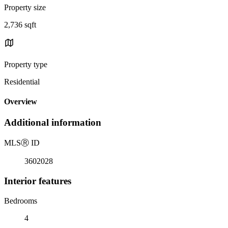
Property size
2,736 sqft
Property type
Residential
Overview
Additional information
MLS
Ⓡ
ID
3602028
Interior features
Bedrooms
4