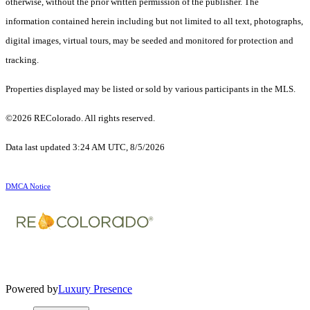
otherwise, without the prior written permission of the publisher. The
information contained herein including but not limited to all text, photographs,
digital images, virtual tours, may be seeded and monitored for protection and
tracking.
Properties displayed may be listed or sold by various participants in the MLS.
©2026 REColorado. All rights reserved.
Data last updated 3:24 AM UTC, 8/5/2026
DMCA Notice
Powered by
Luxury Presence