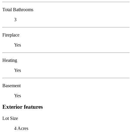
Total Bathrooms
3
Fireplace
Yes
Heating
Yes
Basement
Yes
Exterior features
Lot Size
4 Acres