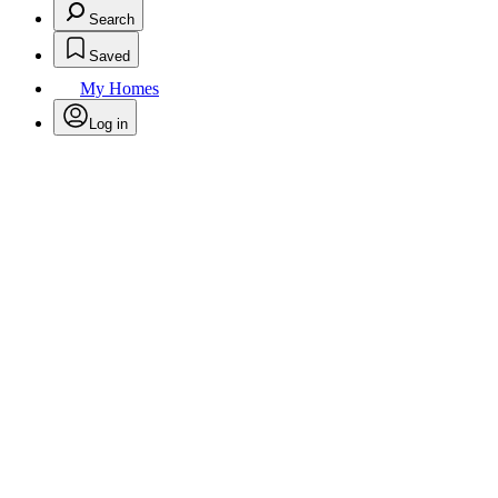
Search
Saved
My Homes
Log in