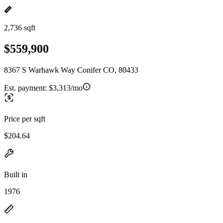
2,736 sqft
$559,900
8367 S Warhawk Way Conifer CO, 80433
Est. payment:
$3,313/mo
Price per sqft
$204.64
Built in
1976