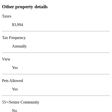
Other property details
Taxes
$3,994
Tax Frequency
Annually
View
Yes
Pets Allowed
Yes
55+/Senior Community
No