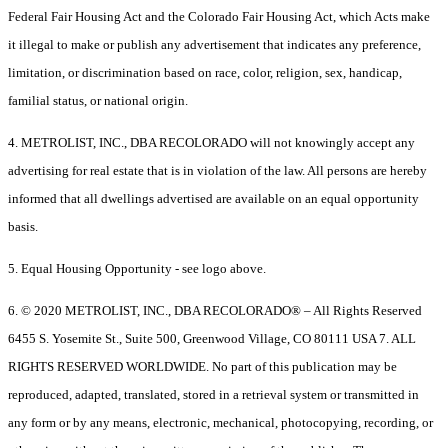
Federal Fair Housing Act and the Colorado Fair Housing Act, which Acts make
it illegal to make or publish any advertisement that indicates any preference,
limitation, or discrimination based on race, color, religion, sex, handicap,
familial status, or national origin.
4. METROLIST, INC., DBA RECOLORADO will not knowingly accept any
advertising for real estate that is in violation of the law. All persons are hereby
informed that all dwellings advertised are available on an equal opportunity
basis.
5. Equal Housing Opportunity - see logo above.
6. © 2020 METROLIST, INC., DBA RECOLORADO® – All Rights Reserved
6455 S. Yosemite St., Suite 500, Greenwood Village, CO 80111 USA 7. ALL
RIGHTS RESERVED WORLDWIDE. No part of this publication may be
reproduced, adapted, translated, stored in a retrieval system or transmitted in
any form or by any means, electronic, mechanical, photocopying, recording, or