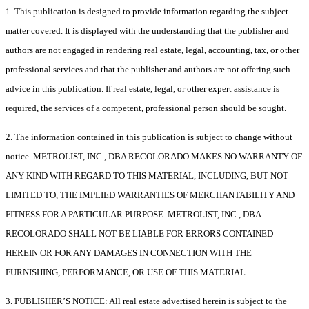
1. This publication is designed to provide information regarding the subject
matter covered. It is displayed with the understanding that the publisher and
authors are not engaged in rendering real estate, legal, accounting, tax, or other
professional services and that the publisher and authors are not offering such
advice in this publication. If real estate, legal, or other expert assistance is
required, the services of a competent, professional person should be sought.
2. The information contained in this publication is subject to change without
notice. METROLIST, INC., DBA RECOLORADO MAKES NO WARRANTY OF
ANY KIND WITH REGARD TO THIS MATERIAL, INCLUDING, BUT NOT
LIMITED TO, THE IMPLIED WARRANTIES OF MERCHANTABILITY AND
FITNESS FOR A PARTICULAR PURPOSE. METROLIST, INC., DBA
RECOLORADO SHALL NOT BE LIABLE FOR ERRORS CONTAINED
HEREIN OR FOR ANY DAMAGES IN CONNECTION WITH THE
FURNISHING, PERFORMANCE, OR USE OF THIS MATERIAL.
3. PUBLISHER’S NOTICE: All real estate advertised herein is subject to the