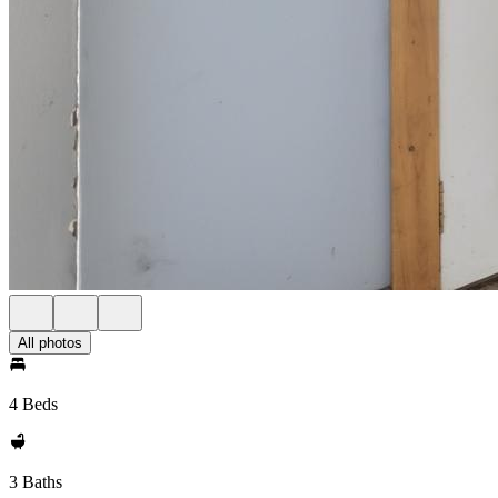
All photos
4 Beds
3 Baths