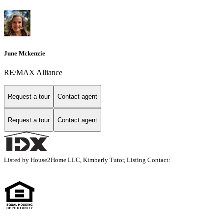
June Mckenzie
RE/MAX Alliance
Request a tour
Contact agent
Request a tour
Contact agent
Listed by House2Home LLC, Kimberly Tutor, Listing Contact: