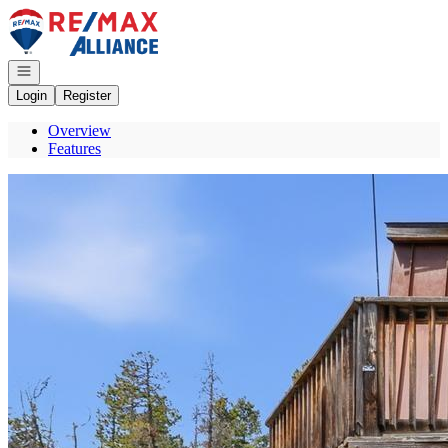
Go to: Homepage
Open navigation
Login
Register
Overview
Features