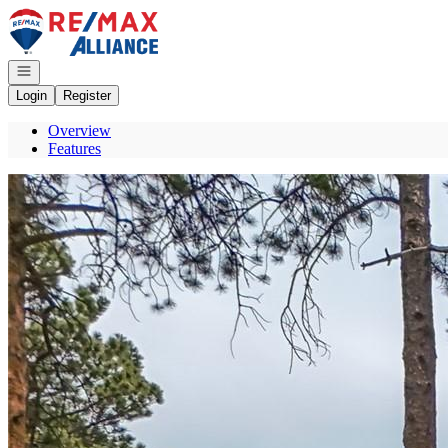
Go to: Homepage
Open navigation
Login
Register
Overview
Features