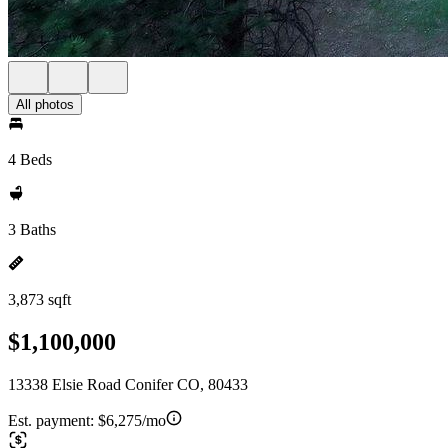
All photos
4 Beds
3 Baths
3,873 sqft
$1,100,000
13338 Elsie Road Conifer CO, 80433
Est. payment:
$6,275/mo