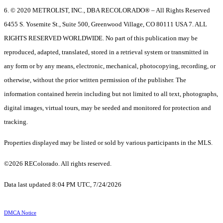
6. © 2020 METROLIST, INC., DBA RECOLORADO® – All Rights Reserved
6455 S. Yosemite St., Suite 500, Greenwood Village, CO 80111 USA 7. ALL
RIGHTS RESERVED WORLDWIDE. No part of this publication may be
reproduced, adapted, translated, stored in a retrieval system or transmitted in
any form or by any means, electronic, mechanical, photocopying, recording, or
otherwise, without the prior written permission of the publisher. The
information contained herein including but not limited to all text, photographs,
digital images, virtual tours, may be seeded and monitored for protection and
tracking.
Properties displayed may be listed or sold by various participants in the MLS.
©2026 REColorado. All rights reserved.
Data last updated 8:04 PM UTC, 7/24/2026
DMCA Notice