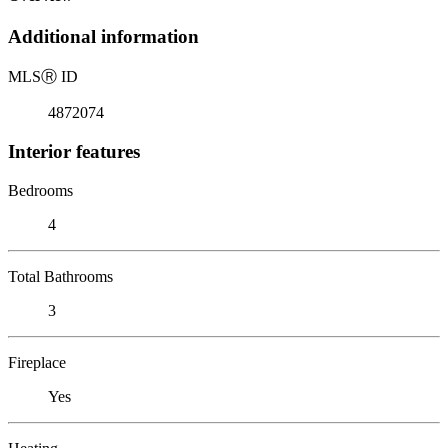
Additional information
MLS
Ⓡ
ID
4872074
Interior features
Bedrooms
4
Total Bathrooms
3
Fireplace
Yes