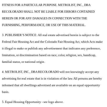
FITNESS FOR A PARTICULAR PURPOSE. METROLIST, INC., DBA
RECOLORADO SHALL NOT BE LIABLE FOR ERRORS CONTAINED
HEREIN OR FOR ANY DAMAGES IN CONNECTION WITH THE
FURNISHING, PERFORMANCE, OR USE OF THIS MATERIAL.
3. PUBLISHER’S NOTICE: All real estate advertised herein is subject to the
Federal Fair Housing Act and the Colorado Fair Housing Act, which Acts make
it illegal to make or publish any advertisement that indicates any preference,
limitation, or discrimination based on race, color, religion, sex, handicap,
familial status, or national origin.
4. METROLIST, INC., DBA RECOLORADO will not knowingly accept any
advertising for real estate that is in violation of the law. All persons are hereby
informed that all dwellings advertised are available on an equal opportunity
basis.
5. Equal Housing Opportunity - see logo above.