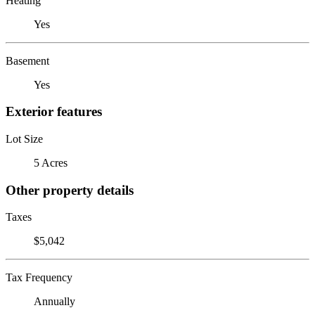
Heating
Yes
Basement
Yes
Exterior features
Lot Size
5 Acres
Other property details
Taxes
$5,042
Tax Frequency
Annually