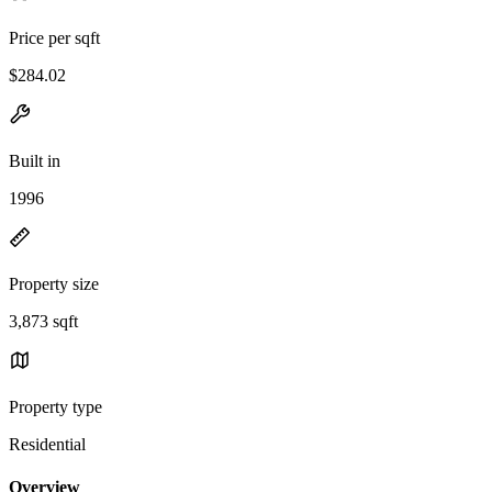
Price per sqft
$284.02
Built in
1996
Property size
3,873 sqft
Property type
Residential
Overview