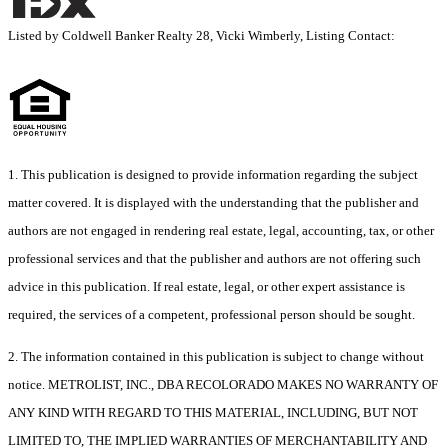
Listed by Coldwell Banker Realty 28, Vicki Wimberly, Listing Contact:
1. This publication is designed to provide information regarding the subject
matter covered. It is displayed with the understanding that the publisher and
authors are not engaged in rendering real estate, legal, accounting, tax, or other
professional services and that the publisher and authors are not offering such
advice in this publication. If real estate, legal, or other expert assistance is
required, the services of a competent, professional person should be sought.
2. The information contained in this publication is subject to change without
notice. METROLIST, INC., DBA RECOLORADO MAKES NO WARRANTY OF
ANY KIND WITH REGARD TO THIS MATERIAL, INCLUDING, BUT NOT
LIMITED TO, THE IMPLIED WARRANTIES OF MERCHANTABILITY AND