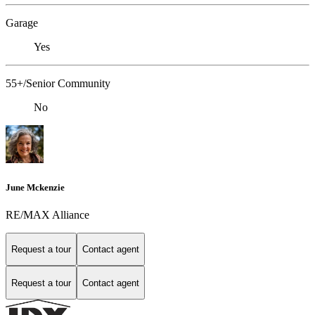
Garage
Yes
55+/Senior Community
No
June Mckenzie
RE/MAX Alliance
Request a tour
Contact agent
Request a tour
Contact agent