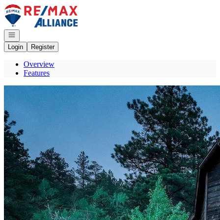
Go to: Homepage
Open navigation
Login
Register
Overview
Features