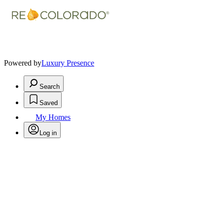
Powered by
Luxury Presence
Search
Saved
My Homes
Log in