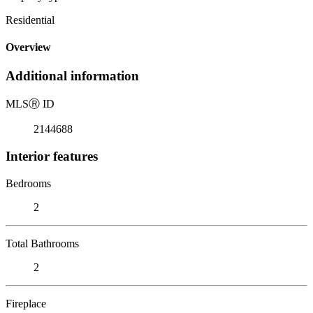
Residential
Overview
Additional information
MLS
Ⓡ
ID
2144688
Interior features
Bedrooms
2
Total Bathrooms
2
Fireplace