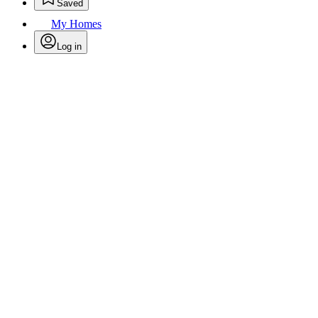
Saved
My Homes
Log in