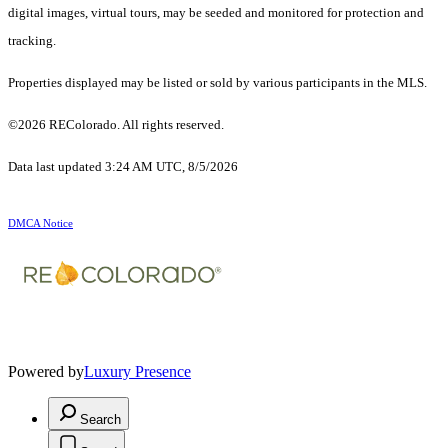
digital images, virtual tours, may be seeded and monitored for protection and
tracking.
Properties displayed may be listed or sold by various participants in the MLS.
©2026 REColorado. All rights reserved.
Data last updated 3:24 AM UTC, 8/5/2026
DMCA Notice
Powered by
Luxury Presence
Search