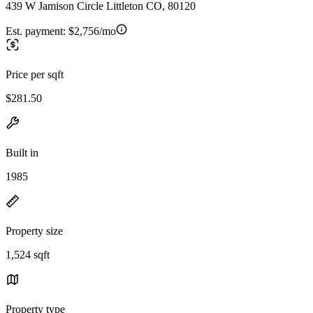
439 W Jamison Circle Littleton CO, 80120
Est. payment:
$2,756/mo
Price per sqft
$281.50
Built in
1985
Property size
1,524 sqft
Property type