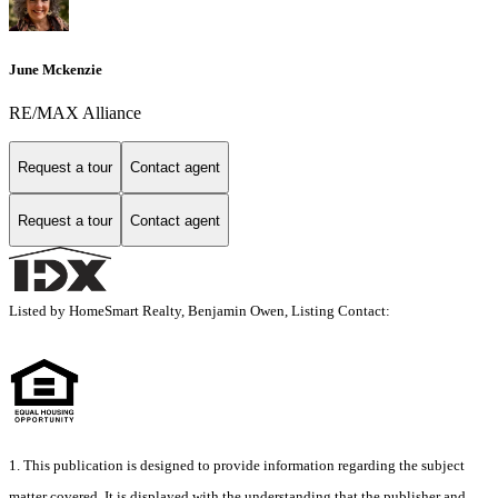
June Mckenzie
RE/MAX Alliance
Request a tour
Contact agent
Request a tour
Contact agent
Listed by HomeSmart Realty, Benjamin Owen, Listing Contact:
1. This publication is designed to provide information regarding the subject
matter covered. It is displayed with the understanding that the publisher and