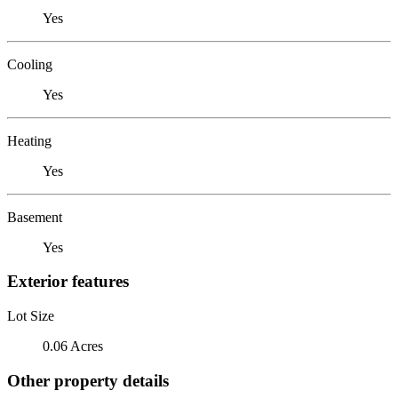
Yes
Cooling
Yes
Heating
Yes
Basement
Yes
Exterior features
Lot Size
0.06 Acres
Other property details