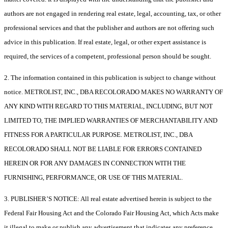
authors are not engaged in rendering real estate, legal, accounting, tax, or other
professional services and that the publisher and authors are not offering such
advice in this publication. If real estate, legal, or other expert assistance is
required, the services of a competent, professional person should be sought.
2. The information contained in this publication is subject to change without
notice. METROLIST, INC., DBA RECOLORADO MAKES NO WARRANTY OF
ANY KIND WITH REGARD TO THIS MATERIAL, INCLUDING, BUT NOT
LIMITED TO, THE IMPLIED WARRANTIES OF MERCHANTABILITY AND
FITNESS FOR A PARTICULAR PURPOSE. METROLIST, INC., DBA
RECOLORADO SHALL NOT BE LIABLE FOR ERRORS CONTAINED
HEREIN OR FOR ANY DAMAGES IN CONNECTION WITH THE
FURNISHING, PERFORMANCE, OR USE OF THIS MATERIAL.
3. PUBLISHER’S NOTICE: All real estate advertised herein is subject to the
Federal Fair Housing Act and the Colorado Fair Housing Act, which Acts make
it illegal to make or publish any advertisement that indicates any preference,