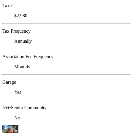
Taxes
$2,980
Tax Frequency
Annually
Association Fee Frequency
Monthly
Garage
Yes
55+/Senior Community
No