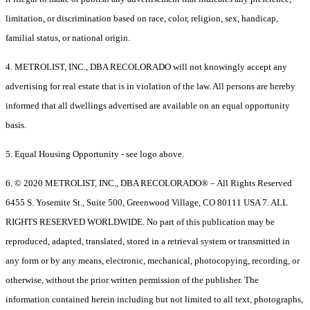
limitation, or discrimination based on race, color, religion, sex, handicap,
familial status, or national origin.
4. METROLIST, INC., DBA RECOLORADO will not knowingly accept any
advertising for real estate that is in violation of the law. All persons are hereby
informed that all dwellings advertised are available on an equal opportunity
basis.
5. Equal Housing Opportunity - see logo above.
6. © 2020 METROLIST, INC., DBA RECOLORADO® – All Rights Reserved
6455 S. Yosemite St., Suite 500, Greenwood Village, CO 80111 USA 7. ALL
RIGHTS RESERVED WORLDWIDE. No part of this publication may be
reproduced, adapted, translated, stored in a retrieval system or transmitted in
any form or by any means, electronic, mechanical, photocopying, recording, or
otherwise, without the prior written permission of the publisher. The
information contained herein including but not limited to all text, photographs,