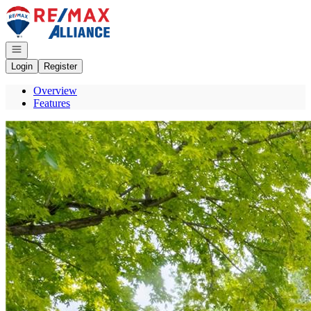
Go to: Homepage
Open navigation
Login
Register
Overview
Features