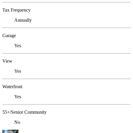
Tax Frequency
Annually
Garage
Yes
View
Yes
Waterfront
Yes
55+/Senior Community
No