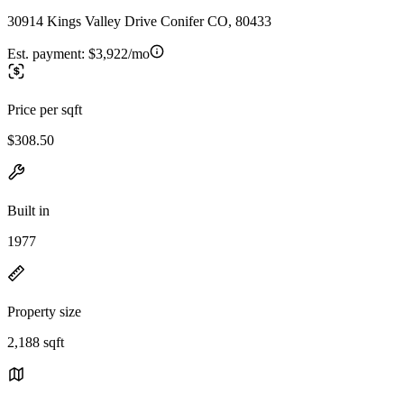
30914 Kings Valley Drive Conifer CO, 80433
Est. payment:
$3,922/mo
Price per sqft
$308.50
Built in
1977
Property size
2,188 sqft