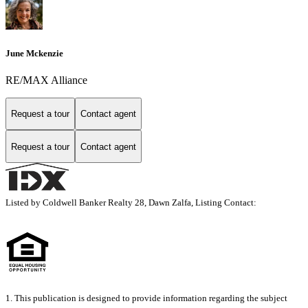
June Mckenzie
RE/MAX Alliance
Request a tour
Contact agent
Request a tour
Contact agent
Listed by Coldwell Banker Realty 28, Dawn Zalfa, Listing Contact:
1. This publication is designed to provide information regarding the subject