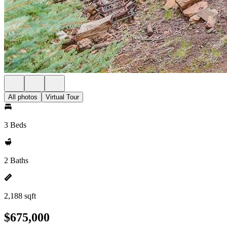
All photos
Virtual Tour
3 Beds
2 Baths
2,188 sqft
$675,000