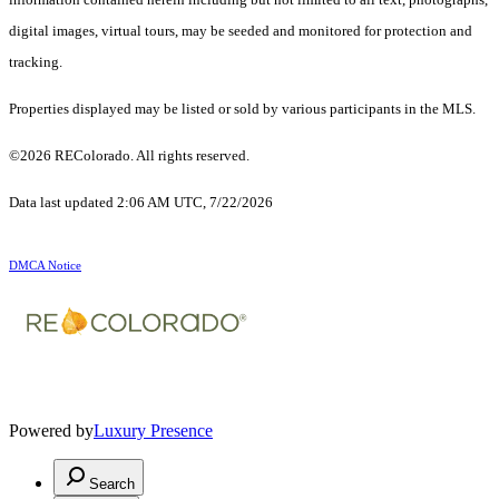
digital images, virtual tours, may be seeded and monitored for protection and
tracking.
Properties displayed may be listed or sold by various participants in the MLS.
©2026 REColorado. All rights reserved.
Data last updated 2:06 AM UTC, 7/22/2026
DMCA Notice
Powered by
Luxury Presence
Search