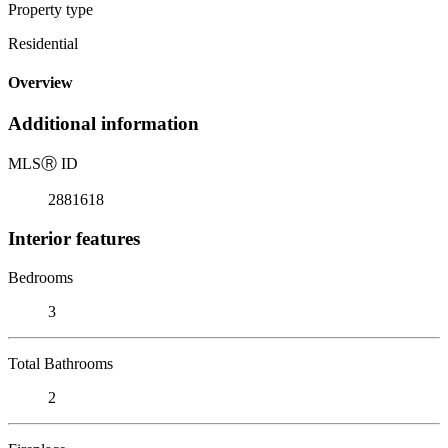
Property type
Residential
Overview
Additional information
MLS
Ⓡ
ID
2881618
Interior features
Bedrooms
3
Total Bathrooms
2