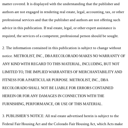
matter covered. It is displayed with the understanding that the publisher and
authors are not engaged in rendering real estate, legal, accounting, tax, or other
professional services and that the publisher and authors are not offering such
advice in this publication. If real estate, legal, or other expert assistance is
required, the services of a competent, professional person should be sought.
2. The information contained in this publication is subject to change without
notice. METROLIST, INC., DBA RECOLORADO MAKES NO WARRANTY OF
ANY KIND WITH REGARD TO THIS MATERIAL, INCLUDING, BUT NOT
LIMITED TO, THE IMPLIED WARRANTIES OF MERCHANTABILITY AND
FITNESS FOR A PARTICULAR PURPOSE. METROLIST, INC., DBA
RECOLORADO SHALL NOT BE LIABLE FOR ERRORS CONTAINED
HEREIN OR FOR ANY DAMAGES IN CONNECTION WITH THE
FURNISHING, PERFORMANCE, OR USE OF THIS MATERIAL.
3. PUBLISHER’S NOTICE: All real estate advertised herein is subject to the
Federal Fair Housing Act and the Colorado Fair Housing Act, which Acts make