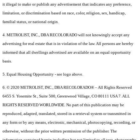
it illegal to make or publish any advertisement that indicates any preference,
limitation, or discrimination based on race, color, religion, sex, handicap,
familial status, or national origin.
4. METROLIST, INC., DBA RECOLORADO will not knowingly accept any
advertising for real estate that is in violation of the law. All persons are hereby
informed that all dwellings advertised are available on an equal opportunity
basis.
5. Equal Housing Opportunity - see logo above.
6. © 2020 METROLIST, INC., DBA RECOLORADO® – All Rights Reserved
6455 S. Yosemite St., Suite 500, Greenwood Village, CO 80111 USA 7. ALL
RIGHTS RESERVED WORLDWIDE. No part of this publication may be
reproduced, adapted, translated, stored in a retrieval system or transmitted in
any form or by any means, electronic, mechanical, photocopying, recording, or
otherwise, without the prior written permission of the publisher. The
information contained herein including but not limited to all text, photographs,