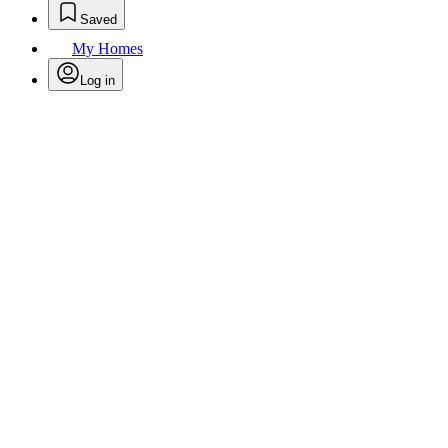
Saved
My Homes
Log in