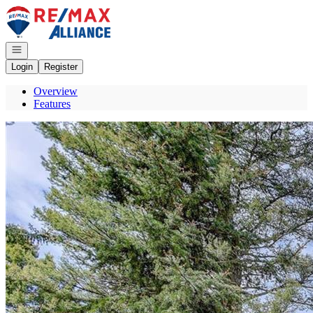
Go to: Homepage
Open navigation
Login
Register
Overview
Features