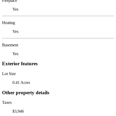
Fireplace
Yes
Heating
Yes
Basement
Yes
Exterior features
Lot Size
0.41 Acres
Other property details
Taxes
$3,946